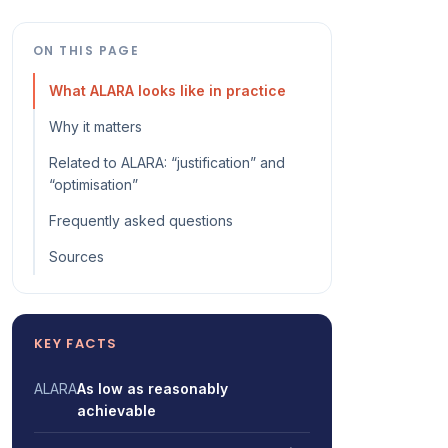
ON THIS PAGE
What ALARA looks like in practice
Why it matters
Related to ALARA: “justification” and
“optimisation”
Frequently asked questions
Sources
KEY FACTS
ALARA
As low as reasonably
achievable