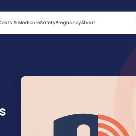
Costs & Medicare
Safety
Pregnancy
About
s