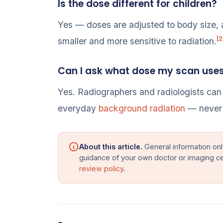
Is the dose different for children?
Yes — doses are adjusted to body size, 
[2
smaller and more sensitive to radiation.
Can I ask what dose my scan use
Yes. Radiographers and radiologists can
everyday
background radiation
— never 
About this article.
General information onl
guidance of your own doctor or imaging c
review policy
.