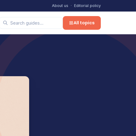
About us
·
Editorial policy
All topics