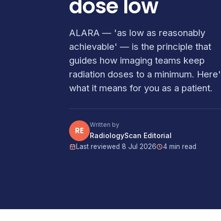
dose low
ALARA — 'as low as reasonably
achievable' — is the principle that
guides how imaging teams keep
radiation doses to a minimum. Here
what it means for you as a patient.
Written by
RE
RadiologyScan Editorial
Last reviewed 8 Jul 2026
4 min read