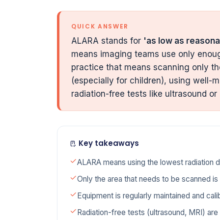
QUICK ANSWER
ALARA stands for
'as low as reasona
means imaging teams use only enough
practice that means scanning only th
(especially for children), using wel
radiation-free tests like ultrasound or
Key takeaways
ALARA means using the lowest radiation dos
Only the area that needs to be scanned i
Equipment is regularly maintained and cali
Radiation-free tests (ultrasound, MRI) ar