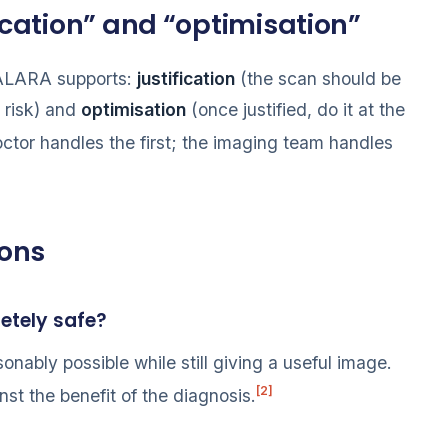
fication” and “optimisation”
s ALARA supports:
justification
(the scan should be
 risk) and
optimisation
(once justified, do it at the
octor handles the first; the imaging team handles
ions
etely safe?
onably possible while still giving a useful image.
[2]
st the benefit of the diagnosis.