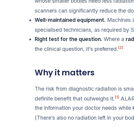
whose smaller bodies need less radiatio
scanners can significantly reduce the dos
Well-maintained equipment.
Machines ar
specialised technicians, as required by S
Right test for the question.
Where a
rad
[2]
the clinical question, it’s preferred.
Why it matters
The risk from diagnostic radiation is smal
[1]
definite benefit that outweighs it.
ALARA
the information your doctor needs while 
(There’s also no radiation left in your bo