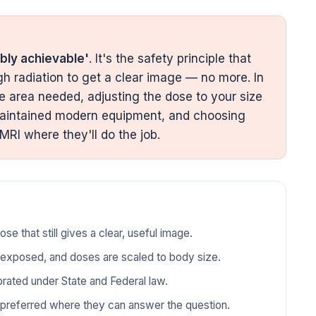
bly achievable'
. It's the safety principle that
 radiation to get a clear image — no more. In
e area needed, adjusting the dose to your size
l-maintained modern equipment, and choosing
 MRI where they'll do the job.
e that still gives a clear, useful image.
s exposed, and doses are scaled to body size.
brated under State and Federal law.
e preferred where they can answer the question.