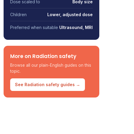
Dose scaled to
Body size
Children
Lower, adjusted dose
Preferred when suitable
Ultrasound, MRI
More on Radiation safety
Browse all our plain-English guides on this
topic.
See Radiation safety guides →