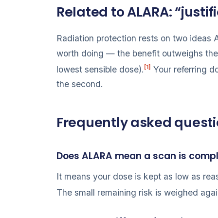
Related to ALARA: “justi
Radiation protection rests on two idea
worth doing — the benefit outweighs the
[1]
lowest sensible dose).
Your referring d
the second.
Frequently asked quest
Does ALARA mean a scan is compl
It means your dose is kept as low as reas
The small remaining risk is weighed again