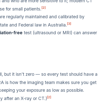
n and who are more sensitive to it; modern CT
[2]
e for small patients.
e regularly maintained and calibrated by
[3]
tate and Federal law in Australia.
iation-free
test (ultrasound or MRI) can answer
l, but it isn’t zero — so every test should have a
 is how the imaging team makes sure you get
keeping your exposure as low as possible.
[2]
dy after an X-ray or CT.)