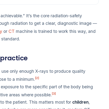
achievable.” It’s the core radiation-safety
nough radiation to get a clear, diagnostic image —
ay
or
CT
machine is trained to work this way, and
s standard.
 practice
use only enough X-rays to produce quality
[2]
dose to a minimum.
 exposure to the specific part of the body being
[3]
itive areas where possible.
to the patient. This matters most for
children
,