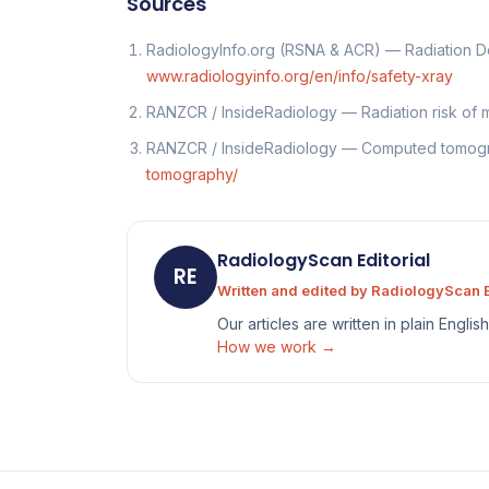
Sources
RadiologyInfo.org (RSNA & ACR) — Radiation 
www.radiologyinfo.org/en/info/safety-xray
RANZCR / InsideRadiology — Radiation risk of
RANZCR / InsideRadiology — Computed tomo
tomography/
RadiologyScan Editorial
RE
Written and edited by RadiologyScan E
Our articles are written in plain Engli
How we work →