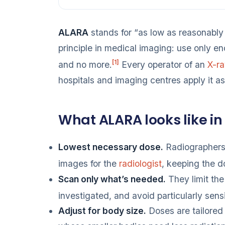
ALARA
stands for “as low as reasonably 
principle in medical imaging: use only e
[1]
and no more.
Every operator of an
X-r
hospitals and imaging centres apply it a
What ALARA looks like in
Lowest necessary dose.
Radiographers 
images for the
radiologist
, keeping the 
Scan only what’s needed.
They limit the
investigated, and avoid particularly sens
Adjust for body size.
Doses are tailored 