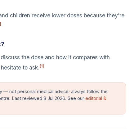
and children receive lower doses because they’re
]
s?
 discuss the dose and how it compares with
[1]
hesitate to ask.
y — not personal medical advice; always follow the
entre. Last reviewed 8 Jul 2026. See our
editorial &