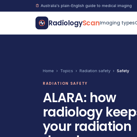
Australia's plain-English guide to medical imaging
Radiology
Scan
Imaging types
Home
›
Topics
›
Radiation safety
›
Safety
RADIATION SAFETY
ALARA: how
radiology keep
your radiation