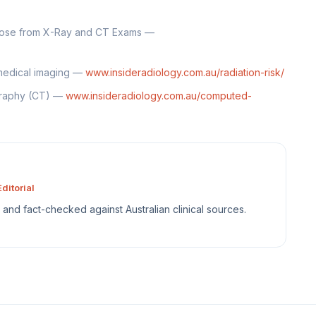
Dose from X-Ray and CT Exams —
 medical imaging —
www.insideradiology.com.au/radiation-risk/
graphy (CT) —
www.insideradiology.com.au/computed-
ditorial
sh and fact-checked against Australian clinical sources.