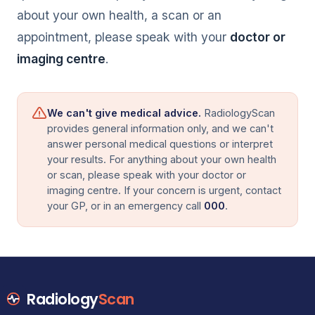
about your own health, a scan or an
appointment, please speak with your
doctor or
imaging centre
.
We can't give medical advice.
RadiologyScan
provides general information only, and we can't
answer personal medical questions or interpret
your results. For anything about your own health
or scan, please speak with your doctor or
imaging centre. If your concern is urgent, contact
your GP, or in an emergency call
000
.
Radiology
Scan