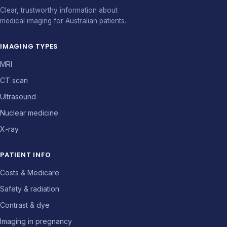
Clear, trustworthy information about
medical imaging for Australian patients.
IMAGING TYPES
MRI
CT scan
Ultrasound
Nuclear medicine
X-ray
PATIENT INFO
Costs & Medicare
Safety & radiation
Contrast & dye
Imaging in pregnancy