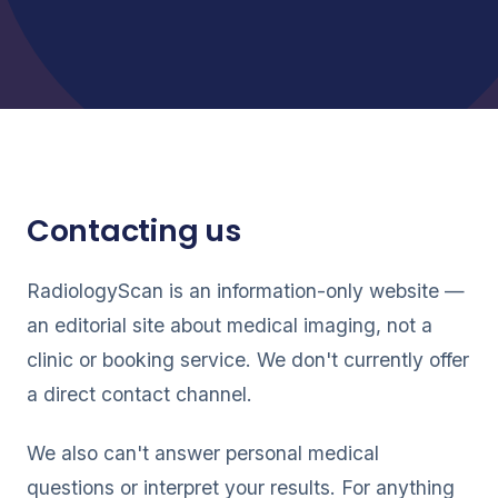
Contacting us
RadiologyScan is an information-only website —
an editorial site about medical imaging, not a
clinic or booking service. We don't currently offer
a direct contact channel.
We also can't answer personal medical
questions or interpret your results. For anything