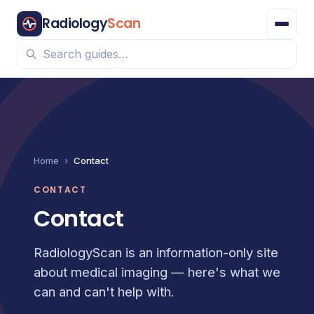
Radiology
Scan
Home
›
Contact
CONTACT
Contact
RadiologyScan is an information-only site
about medical imaging — here's what we
can and can't help with.