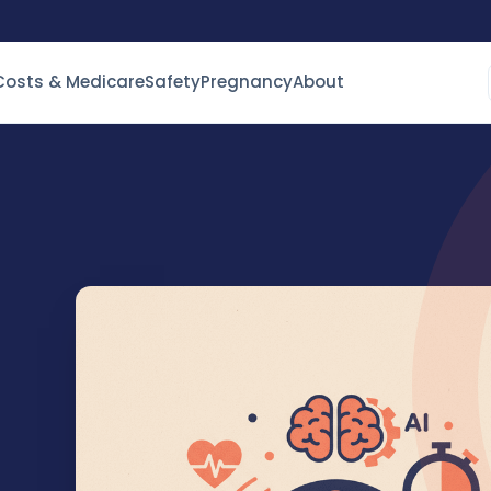
Costs & Medicare
Safety
Pregnancy
About