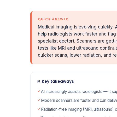
QUICK ANSWER
Medical imaging is evolving quickly.
A
help radiologists work faster and flag 
specialist doctor). Scanners are gett
tests like MRI and ultrasound continu
quicker scans, lower radiation, and re
Key takeaways
AI increasingly assists radiologists — it su
Modern scanners are faster and can delive
Radiation-free imaging (MRI, ultrasound) 