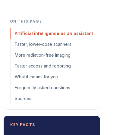
ON THIS PAGE
Artificial intelligence as an assistant
Faster, lower-dose scanners
More radiation-free imaging
Faster access and reporting
What it means for you
Frequently asked questions
Sources
KEY FACTS