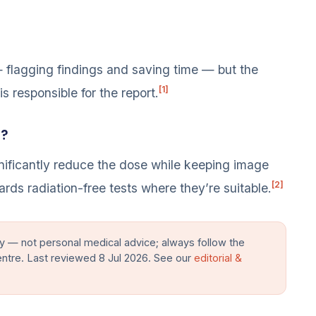
 — flagging findings and saving time — but the
[1]
is responsible for the report.
n?
ificantly reduce the dose while keeping image
[2]
ards radiation-free tests where they’re suitable.
y — not personal medical advice; always follow the
entre. Last reviewed 8 Jul 2026. See our
editorial &