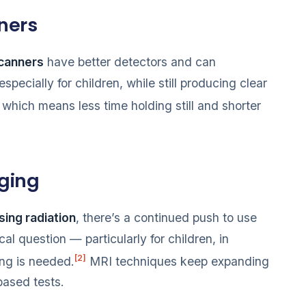
ners
canners
have better detectors and can
 especially for children, while still producing clear
, which means less time holding still and shorter
ging
sing radiation
, there’s a continued push to use
l question — particularly for children, in
[2]
ng is needed.
MRI techniques keep expanding
based tests.