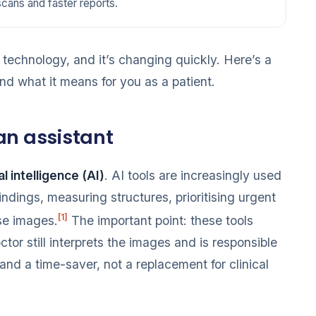
scans and faster reports.
echnology, and it’s changing quickly. Here’s a
d what it means for you as a patient.
 an assistant
ial intelligence (AI)
. AI tools are increasingly used
findings, measuring structures, prioritising urgent
[1]
se images.
The important point: these tools
tor still interprets the images and is responsible
 and a time-saver, not a replacement for clinical