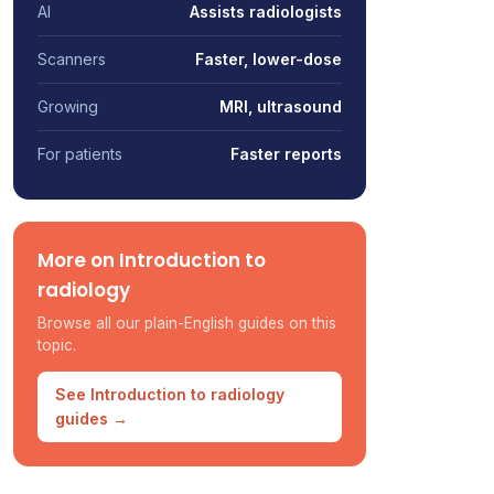
AI
Assists radiologists
Scanners
Faster, lower-dose
Growing
MRI, ultrasound
For patients
Faster reports
More on Introduction to
radiology
Browse all our plain-English guides on this
topic.
See Introduction to radiology
guides →