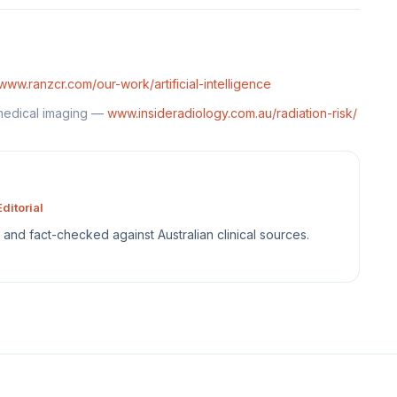
www.ranzcr.com/our-work/artificial-intelligence
 medical imaging —
www.insideradiology.com.au/radiation-risk/
ditorial
sh and fact-checked against Australian clinical sources.