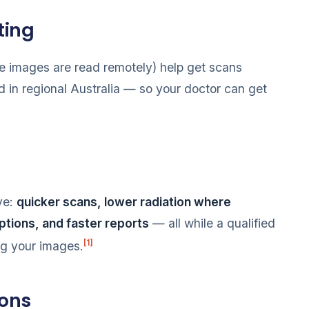
ting
 images are read remotely) help get scans
d in regional Australia — so your doctor can get
ive:
quicker scans, lower radiation where
options, and faster reports
— all while a qualified
[1]
ng your images.
ions