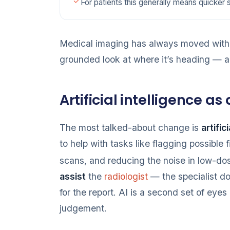
For patients this generally means quicker 
Medical imaging has always moved with t
grounded look at where it’s heading — an
Artificial intelligence as
The most talked-about change is
artific
to help with tasks like flagging possible 
scans, and reducing the noise in low-do
assist
the
radiologist
— the specialist doc
for the report. AI is a second set of eyes
judgement.