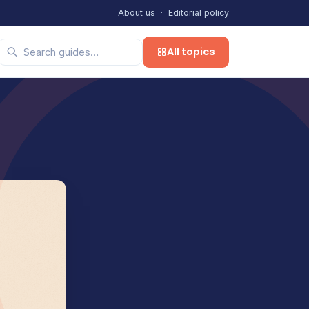
About us
·
Editorial policy
All topics