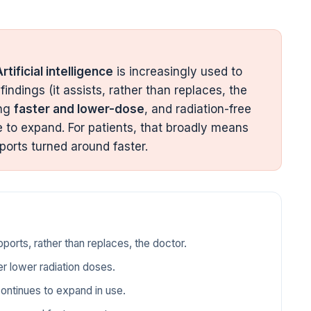
rtificial intelligence
is increasingly used to
findings (it assists, rather than replaces, the
ing
faster and lower-dose
, and radiation-free
e to expand. For patients, that broadly means
ports turned around faster.
pports, rather than replaces, the doctor.
r lower radiation doses.
continues to expand in use.