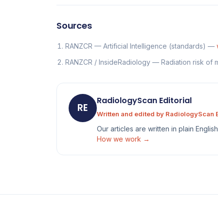
Sources
RANZCR — Artificial Intelligence (standards) —
RANZCR / InsideRadiology — Radiation risk of
RadiologyScan Editorial
RE
Written and edited by RadiologyScan E
Our articles are written in plain Engli
How we work →