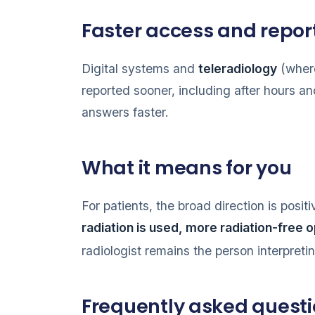
Faster access and repor
Digital systems and
teleradiology
(where
reported sooner, including after hours an
answers faster.
What it means for you
For patients, the broad direction is posit
radiation is used, more radiation-free 
radiologist remains the person interpreti
Frequently asked quest