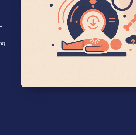
—
g
ng