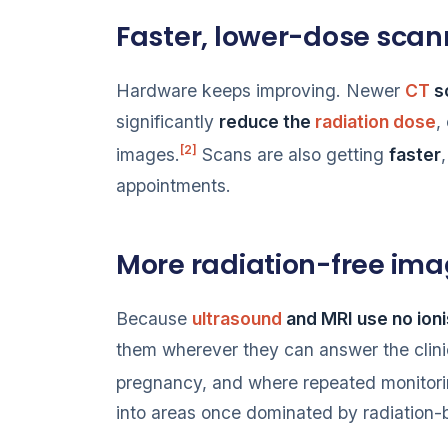
Faster, lower-dose scan
Hardware keeps improving. Newer
CT
s
significantly
reduce the
radiation dose
,
[2]
images.
Scans are also getting
faster
appointments.
More radiation-free ima
Because
ultrasound
and MRI use no ioni
them wherever they can answer the clinica
pregnancy, and where repeated monitori
into areas once dominated by radiation-