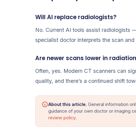
Will AI replace radiologists?
No. Current AI tools assist radiologists
specialist doctor interprets the scan and 
Are newer scans lower in radiatio
Often, yes. Modern CT scanners can sign
quality, and there’s a continued shift tow
About this article.
General information onl
guidance of your own doctor or imaging c
review policy
.