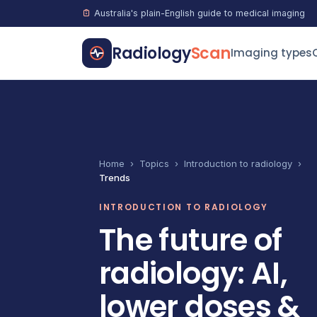
Australia's plain-English guide to medical imaging
Radiology
Scan
Imaging types
Home
›
Topics
›
Introduction to radiology
›
Trends
INTRODUCTION TO RADIOLOGY
The future of
radiology: AI,
lower doses &