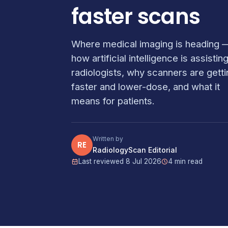
faster scans
Where medical imaging is heading 
how artificial intelligence is assistin
radiologists, why scanners are getti
faster and lower-dose, and what it
means for patients.
Written by
RE
RadiologyScan Editorial
Last reviewed 8 Jul 2026
4 min read