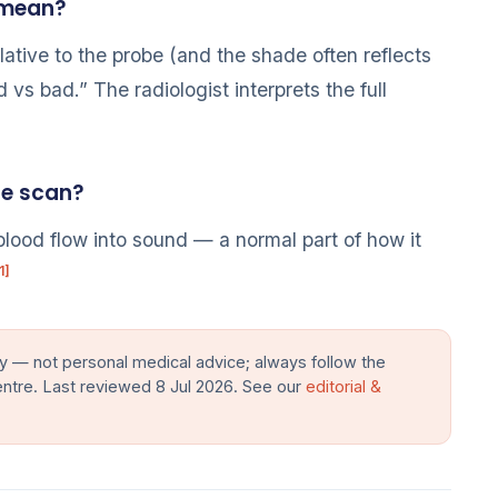
 mean?
lative to the probe (and the shade often reflects
 vs bad.” The radiologist interprets the full
he scan?
blood flow into sound — a normal part of how it
1]
y — not personal medical advice; always follow the
entre. Last reviewed 8 Jul 2026. See our
editorial &