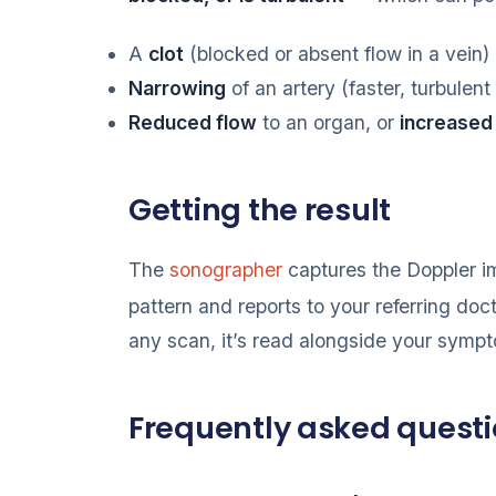
A
clot
(blocked or absent flow in a vein)
Narrowing
of an artery (faster, turbulent
Reduced flow
to an organ, or
increased
Getting the result
The
sonographer
captures the Doppler i
pattern and reports to your referring doc
any scan, it’s read alongside your symp
Frequently asked quest