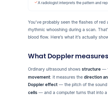
A radiologist interprets the pattern and rep
You’ve probably seen the flashes of red
rhythmic whooshing during a scan. That
blood flow. Here’s what it’s actually sho
What Doppler measure
Ordinary ultrasound shows
structure
— w
movement
: it measures the
direction a
Doppler effect
— the pitch of the soun
cells
— and a computer turns that into a p