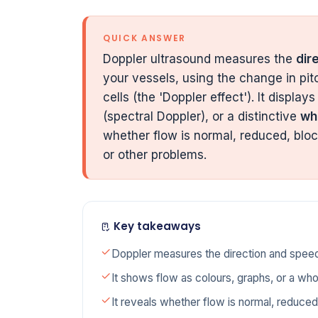
QUICK ANSWER
Doppler ultrasound measures the
dir
your vessels, using the change in pi
cells (the 'Doppler effect'). It displays
(spectral Doppler), or a distinctive
wh
whether flow is normal, reduced, bloc
or other problems.
Key takeaways
Doppler measures the direction and speed
It shows flow as colours, graphs, or a wh
It reveals whether flow is normal, reduced