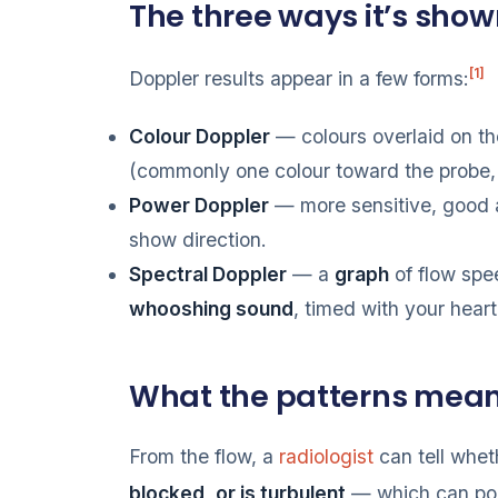
The three ways it’s sho
[1]
Doppler results appear in a few forms:
Colour Doppler
— colours overlaid on t
(commonly one colour toward the probe,
Power Doppler
— more sensitive, good 
show direction.
Spectral Doppler
— a
graph
of flow spee
whooshing sound
, timed with your heart
What the patterns mea
From the flow, a
radiologist
can tell whet
blocked, or is turbulent
— which can poi