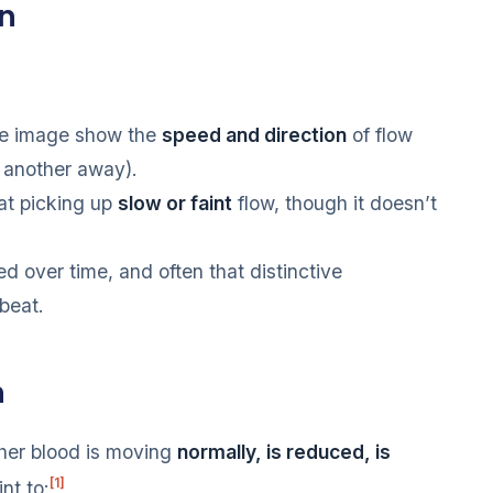
wn
he image show the
speed and direction
of flow
 another away).
at picking up
slow or faint
flow, though it doesn’t
d over time, and often that distinctive
beat.
n
her blood is moving
normally, is reduced, is
[1]
nt to: