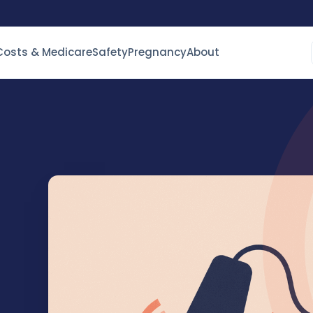
Costs & Medicare
Safety
Pregnancy
About