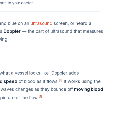
orts to your doctor.
 and blue on an
ultrasound
screen, or heard a
’s
Doppler
— the part of ultrasound that measures
wing.
s
hat a vessel looks like. Doppler adds
[1]
nd speed
of blood as it flows.
It works using the
d waves changes as they bounce off
moving blood
[1]
icture of the flow.