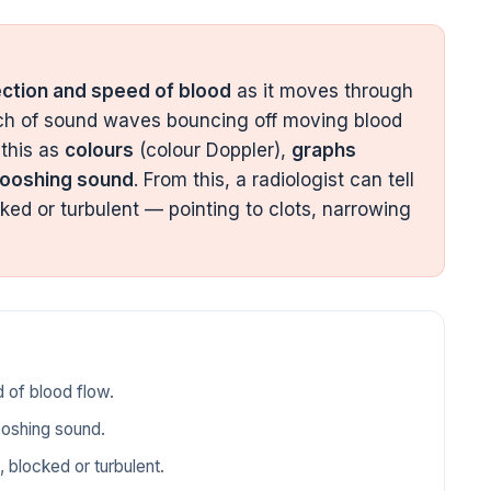
ection and speed of blood
as it moves through
tch of sound waves bouncing off moving blood
 this as
colours
(colour Doppler),
graphs
ooshing sound
. From this, a radiologist can tell
ked or turbulent — pointing to clots, narrowing
 of blood flow.
ooshing sound.
, blocked or turbulent.