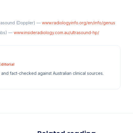
trasound (Doppler) —
www.radiologyinfo.org/en/info/genus
ombs) —
www.insideradiology.com.au/ultrasound-hp/
ditorial
sh and fact-checked against Australian clinical sources.