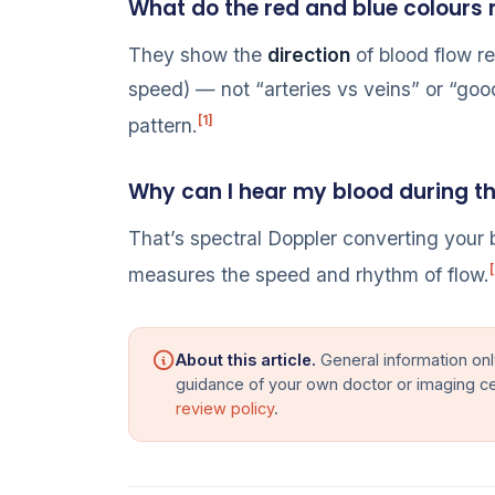
What do the red and blue colours
They show the
direction
of blood flow re
speed) — not “arteries vs veins” or “good
[1]
pattern.
Why can I hear my blood during t
That’s spectral Doppler converting your 
[
measures the speed and rhythm of flow.
About this article.
General information onl
guidance of your own doctor or imaging c
review policy
.