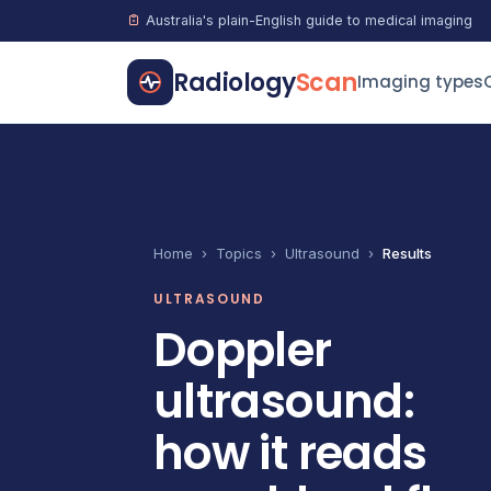
Australia's plain-English guide to medical imaging
Radiology
Scan
Imaging types
Home
›
Topics
›
Ultrasound
›
Results
ULTRASOUND
Doppler
ultrasound:
how it reads