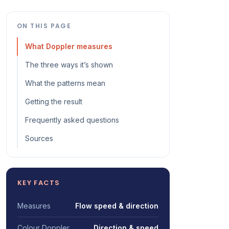
ON THIS PAGE
What Doppler measures
The three ways it’s shown
What the patterns mean
Getting the result
Frequently asked questions
Sources
KEY FACTS
Measures
Flow speed & direction
Colour Doppler
Direction & speed