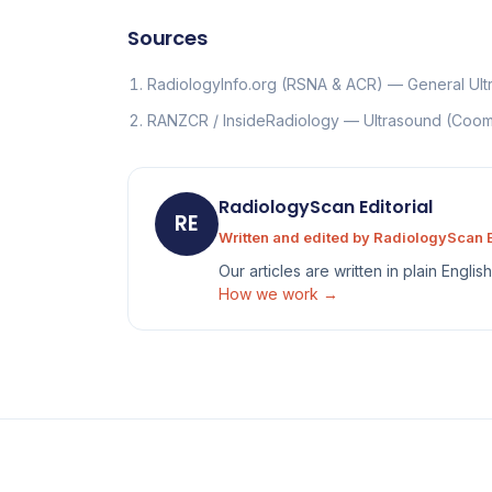
Sources
RadiologyInfo.org (RSNA & ACR) — General Ul
RANZCR / InsideRadiology — Ultrasound (Co
RadiologyScan Editorial
RE
Written and edited by RadiologyScan E
Our articles are written in plain Engli
How we work →