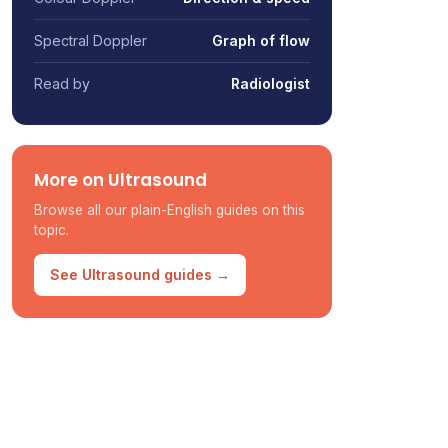
Spectral Doppler
Graph of flow
Read by
Radiologist
More on Ultrasound
Browse all our plain-English guides on this
topic.
See Ultrasound guides →