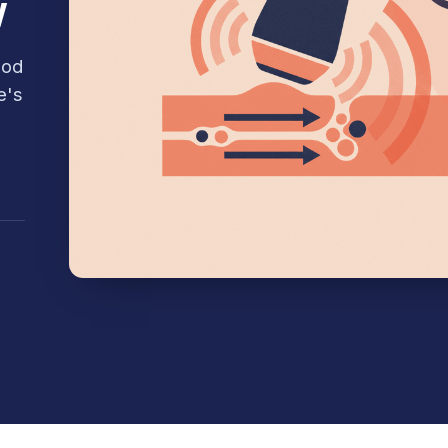
w
ood
e's