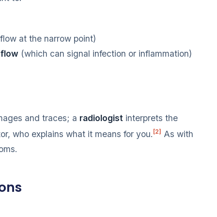
 flow at the narrow point)
 flow
(which can signal infection or inflammation)
mages and traces; a
radiologist
interprets the
[2]
tor, who explains what it means for you.
As with
toms.
ions