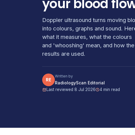
your blood flo
Doppler ultrasound turns moving bl
into colours, graphs and sound. Her
what it measures, what the colours
and 'whooshing' mean, and how the
results are used.
Written by
RE
RadiologyScan Editorial
Last reviewed 8 Jul 2026
4 min read