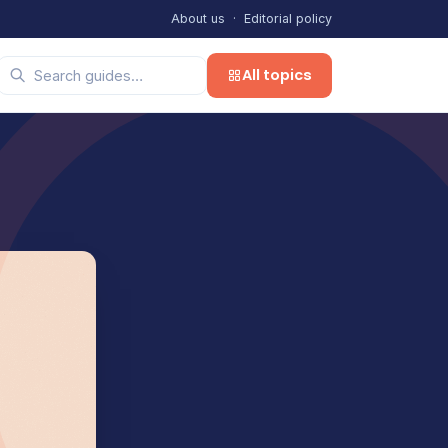
About us
·
Editorial policy
All topics