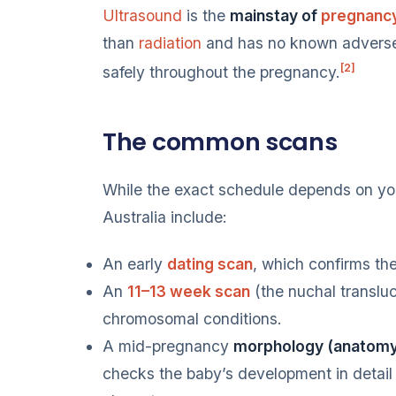
Ultrasound
is the
mainstay of
pregnanc
than
radiation
and has no known adverse 
[2]
safely throughout the pregnancy.
The common scans
While the exact schedule depends on yo
Australia include:
An early
dating scan
, which confirms th
An
11–13 week scan
(the nuchal translu
chromosomal conditions.
A mid-pregnancy
morphology (anatomy
checks the baby’s development in detail 