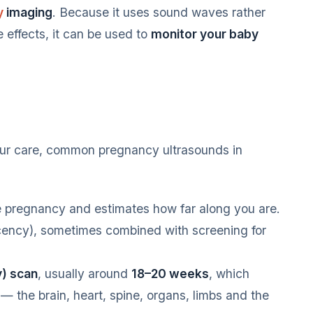
y
imaging
. Because it uses sound waves rather
effects, it can be used to
monitor your baby
ur care, common pregnancy ultrasounds in
e pregnancy and estimates how far along you are.
cency), sometimes combined with screening for
) scan
, usually around
18–20 weeks
, which
— the brain, heart, spine, organs, limbs and the