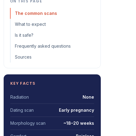
ON THIS PAGE
The common scans
What to expect
Is it safe?
Frequently asked questions
Sources
KEY FACTS
Radiation
None
Dating scan
Early pregnancy
Morphology scan
~18–20 weeks