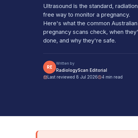
Ultrasound is the standard, radiation
free way to monitor a pregnancy.
Here's what the common Australian
pregnancy scans check, when they
done, and why they're safe.
Written by
RE
RadiologyScan Editorial
Last reviewed 8 Jul 2026
4 min read