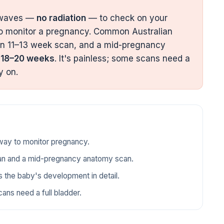
 waves —
no radiation
— to check on your
to monitor a pregnancy. Common Australian
n 11–13 week scan, and a mid-pregnancy
d
18–20 weeks
. It's painless; some scans need a
y on.
 way to monitor pregnancy.
an and a mid-pregnancy anatomy scan.
the baby's development in detail.
ans need a full bladder.