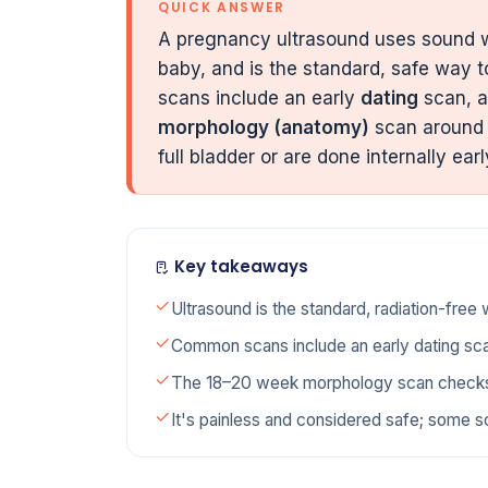
QUICK ANSWER
A pregnancy ultrasound uses sound
baby, and is the standard, safe way 
scans include an early
dating
scan, a
morphology (anatomy)
scan aroun
full bladder or are done internally earl
Key takeaways
Ultrasound is the standard, radiation-free
Common scans include an early dating sc
The 18–20 week morphology scan checks 
It's painless and considered safe; some sc