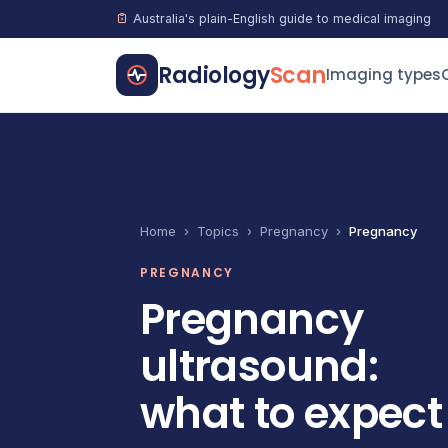
Australia's plain-English guide to medical imaging
Radiology
Scan
Imaging types
Home
›
Topics
›
Pregnancy
›
Pregnancy
PREGNANCY
Pregnancy
ultrasound:
what to expect