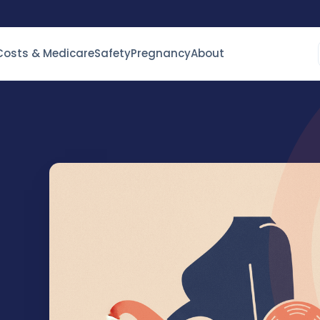
Costs & Medicare
Safety
Pregnancy
About