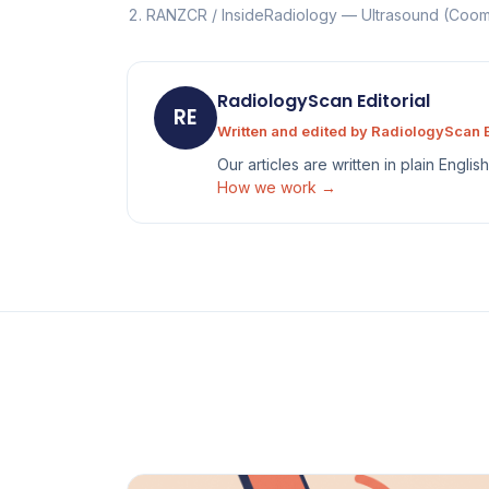
RANZCR / InsideRadiology — Ultrasound (Co
RadiologyScan Editorial
RE
Written and edited by RadiologyScan E
Our articles are written in plain Engli
How we work →