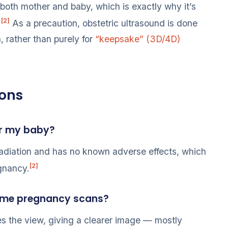
 both mother and baby, which is exactly why it’s
[2]
.
As a precaution, obstetric ultrasound is done
, rather than purely for
“keepsake” (3D/4D)
ions
or my baby?
adiation and has no known adverse effects, which
[2]
egnancy.
 some pregnancy scans?
ves the view, giving a clearer image — mostly