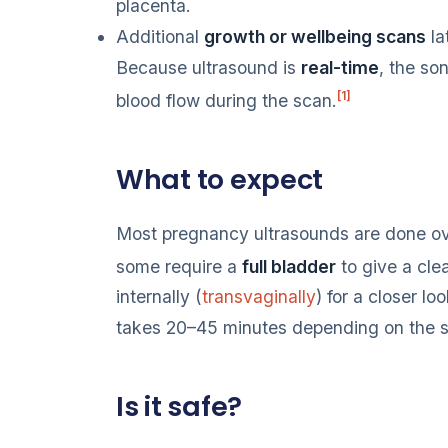
placenta.
Additional
growth or wellbeing scans
la
Because ultrasound is
real-time
, the s
[1]
blood flow during the scan.
What to expect
Most pregnancy ultrasounds are done o
some require a
full bladder
to give a clea
internally (
transvaginally
) for a closer loo
takes 20–45 minutes depending on the 
Is it safe?