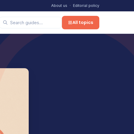
About us
·
Editorial policy
All topics