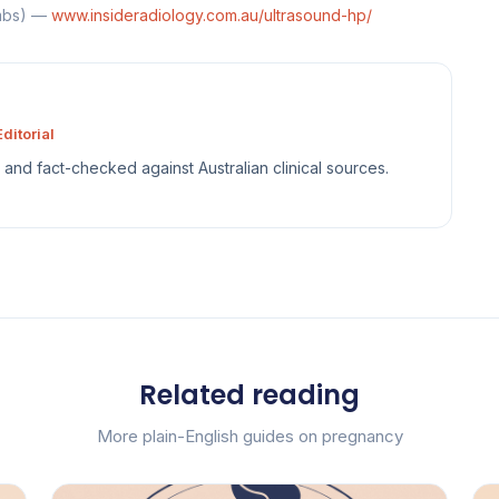
ombs) —
www.insideradiology.com.au/ultrasound-hp/
ditorial
sh and fact-checked against Australian clinical sources.
Related reading
More plain-English guides on pregnancy