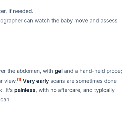
ter, if needed.
onographer can watch the baby move and assess
ver the abdomen, with
gel
and a hand-held probe;
[1]
r view.
Very early
scans are sometimes done
k. It’s
painless
, with no aftercare, and typically
scan.