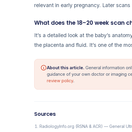
relevant in early pregnancy. Later scans
What does the 18–20 week scan c
It’s a detailed look at the baby’s anatom
the placenta and fluid. It’s one of the m
About this article.
General information onl
guidance of your own doctor or imaging c
review policy
.
Sources
RadiologyInfo.org (RSNA & ACR) — General Ul