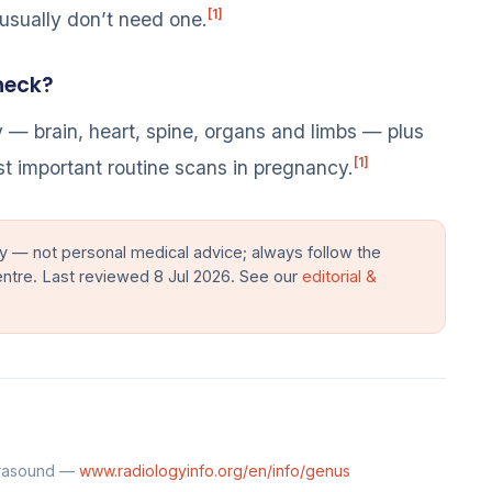
[1]
 usually don’t need one.
heck?
y — brain, heart, spine, organs and limbs — plus
[1]
ost important routine scans in pregnancy.
y — not personal medical advice; always follow the
entre. Last reviewed 8 Jul 2026. See our
editorial &
trasound —
www.radiologyinfo.org/en/info/genus