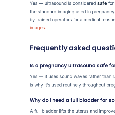
Yes — ultrasound is considered
safe
for
the standard imaging used in pregnancy
by trained operators for a medical reason
images
.
Frequently asked quest
Is a pregnancy ultrasound safe f
Yes — it uses sound waves rather than r
is why it’s used routinely throughout pr
Why do I need a full bladder for
A full bladder lifts the uterus and impro