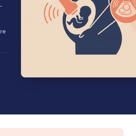
-
're