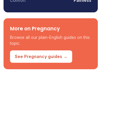
Comfort
Painless
More on Pregnancy
Browse all our plain-English guides on this
topic.
See Pregnancy guides →