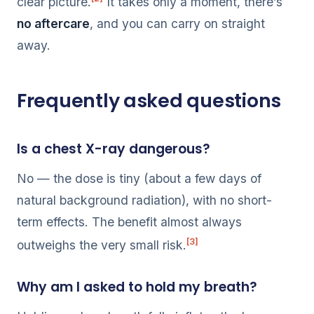
clear picture.
It takes only a moment, there’s
no aftercare
, and you can carry on straight
away.
Frequently asked questions
Is a chest X-ray dangerous?
No — the dose is tiny (about a few days of
natural background radiation), with no short-
term effects. The benefit almost always
[3]
outweighs the very small risk.
Why am I asked to hold my breath?