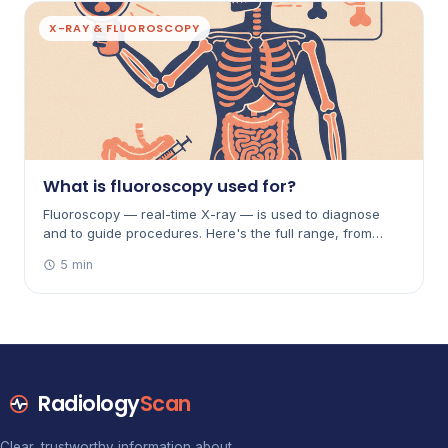
X-RAY & FLUOROSCOPY
What is fluoroscopy used for?
Fluoroscopy — real-time X-ray — is used to diagnose
and to guide procedures. Here's the full range, from
barium studies of the gut to angiograms, joint injections
5 min
and placing catheters.
Radiology
Scan
Clear, trustworthy information about