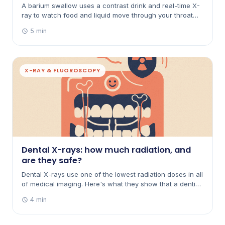
A barium swallow uses a contrast drink and real-time X-
ray to watch food and liquid move through your throat
and oesophagus. Here's what it's for, how to prepare,
5 min
and what to expect afterwards.
X-RAY & FLUOROSCOPY
Dental X-rays: how much radiation, and
are they safe?
Dental X-rays use one of the lowest radiation doses in all
of medical imaging. Here's what they show that a dentist
can't see by looking, how small the dose really is, and
4 min
the precautions used.