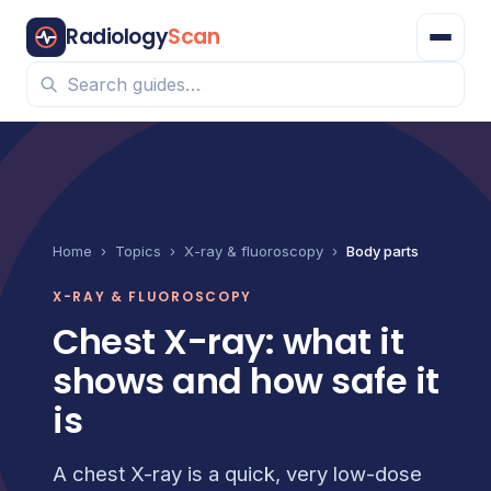
Radiology
Scan
Home
›
Topics
›
X-ray & fluoroscopy
›
Body parts
X-RAY & FLUOROSCOPY
Chest X-ray: what it
shows and how safe it
is
A chest X-ray is a quick, very low-dose