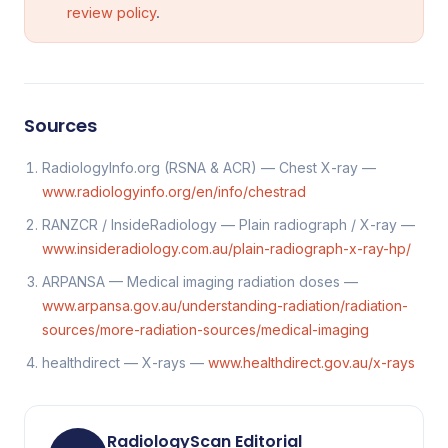
review policy
.
Sources
RadiologyInfo.org (RSNA & ACR) — Chest X-ray —
www.radiologyinfo.org/en/info/chestrad
RANZCR / InsideRadiology — Plain radiograph / X-ray —
www.insideradiology.com.au/plain-radiograph-x-ray-hp/
ARPANSA — Medical imaging radiation doses —
www.arpansa.gov.au/understanding-radiation/radiation-
sources/more-radiation-sources/medical-imaging
healthdirect — X-rays —
www.healthdirect.gov.au/x-rays
RadiologyScan Editorial