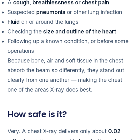
A
cough, breathlessness or chest pain
Suspected
pneumonia
or other lung infection
Fluid
on or around the lungs
Checking the
size and outline of the heart
Following up a known condition, or before some
operations
Because bone, air and soft tissue in the chest
absorb the beam so differently, they stand out
clearly from one another — making the chest
one of the areas X-ray does best.
How safe is it?
Very. A chest X-ray delivers only about
0.02