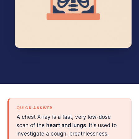
QUICK ANSWER
A chest X-ray is a fast, very low-dose
scan of the
heart and lungs
. It's used to
investigate a cough, breathlessness,