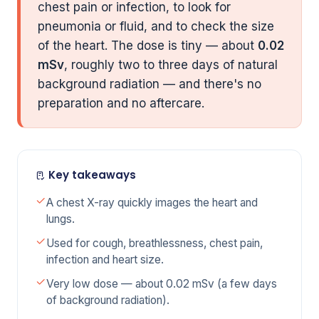
chest pain or infection, to look for
pneumonia or fluid, and to check the size
of the heart. The dose is tiny — about
0.02
mSv
, roughly two to three days of natural
background radiation — and there's no
preparation and no aftercare.
Key takeaways
A chest X-ray quickly images the heart and
lungs.
Used for cough, breathlessness, chest pain,
infection and heart size.
Very low dose — about 0.02 mSv (a few days
of background radiation).