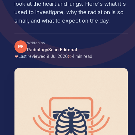
look at the heart and lungs. Here's what it's
used to investigate, why the radiation is so
small, and what to expect on the day.
Written by
RE
RadiologyScan Editorial
Last reviewed 8 Jul 2026
4 min read