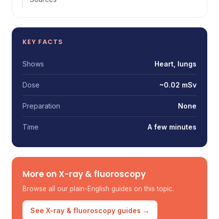
KEY FACTS
Shows
Heart, lungs
Dose
~0.02 mSv
Preparation
None
Time
A few minutes
More on X-ray & fluoroscopy
Browse all our plain-English guides on this topic.
See X-ray & fluoroscopy guides →