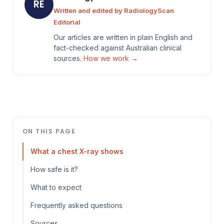
RE
Written and edited by RadiologyScan
Editorial
Our articles are written in plain English and
fact-checked against Australian clinical
sources.
How we work →
ON THIS PAGE
What a chest X-ray shows
How safe is it?
What to expect
Frequently asked questions
Sources