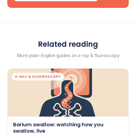
Related reading
More plain-English guides on x-ray & fluoroscopy
X-RAY & FLUOROSCOPY
Barium swallow: watching how you
swallow, live