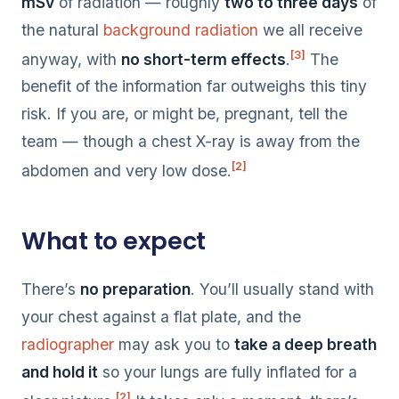
mSv
of radiation — roughly
two to three days
of
the natural
background radiation
we all receive
[3]
anyway, with
no short-term effects
.
The
benefit of the information far outweighs this tiny
risk. If you are, or might be, pregnant, tell the
team — though a chest X-ray is away from the
[2]
abdomen and very low dose.
What to expect
There’s
no preparation
. You’ll usually stand with
your chest against a flat plate, and the
radiographer
may ask you to
take a deep breath
and hold it
so your lungs are fully inflated for a
[2]