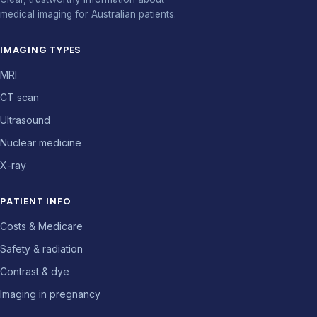
medical imaging for Australian patients.
IMAGING TYPES
MRI
CT scan
Ultrasound
Nuclear medicine
X-ray
PATIENT INFO
Costs & Medicare
Safety & radiation
Contrast & dye
Imaging in pregnancy