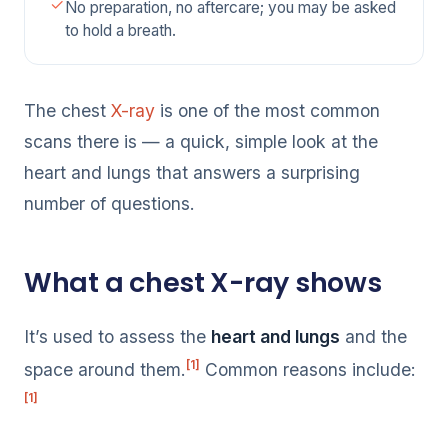
No preparation, no aftercare; you may be asked
to hold a breath.
The chest
X-ray
is one of the most common
scans there is — a quick, simple look at the
heart and lungs that answers a surprising
number of questions.
What a chest X-ray shows
It’s used to assess the
heart and lungs
and the
[1]
space around them.
Common reasons include:
[1]