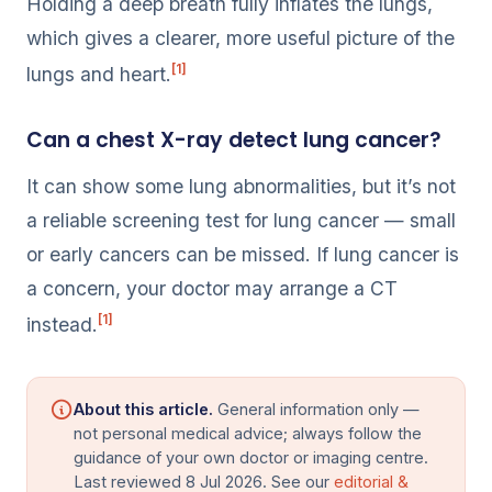
Holding a deep breath fully inflates the lungs,
which gives a clearer, more useful picture of the
[1]
lungs and heart.
Can a chest X-ray detect lung cancer?
It can show some lung abnormalities, but it’s not
a reliable screening test for lung cancer — small
or early cancers can be missed. If lung cancer is
a concern, your doctor may arrange a CT
[1]
instead.
About this article.
General information only —
not personal medical advice; always follow the
guidance of your own doctor or imaging centre.
Last reviewed 8 Jul 2026. See our
editorial &