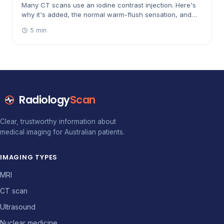
Many CT scans use an iodine contrast injection. Here's
why it's added, the normal warm-flush sensation, and
the safety checks Australian clinics do beforehand.
5 min
Radiology
Scan
Clear, trustworthy information about
medical imaging for Australian patients.
IMAGING TYPES
MRI
CT scan
Ultrasound
Nuclear medicine