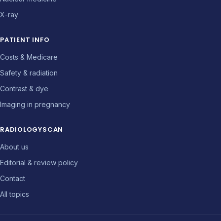
X-ray
PATIENT INFO
Costs & Medicare
Safety & radiation
Contrast & dye
Imaging in pregnancy
RADIOLOGYSCAN
About us
Editorial & review policy
Contact
All topics