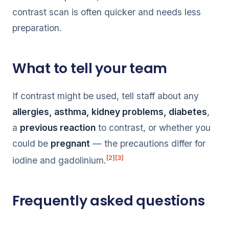
contrast scan is often quicker and needs less
preparation.
What to tell your team
If contrast might be used, tell staff about any
allergies, asthma, kidney problems, diabetes
,
a
previous reaction
to contrast, or whether you
could be
pregnant
— the precautions differ for
[2]
[3]
iodine and gadolinium.
Frequently asked questions