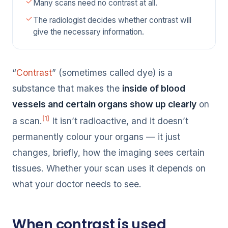
Many scans need no contrast at all.
The radiologist decides whether contrast will
give the necessary information.
“
Contrast
” (sometimes called dye) is a
substance that makes the
inside of blood
vessels and certain organs show up clearly
on
[1]
a scan.
It isn’t radioactive, and it doesn’t
permanently colour your organs — it just
changes, briefly, how the imaging sees certain
tissues. Whether your scan uses it depends on
what your doctor needs to see.
When contrast is used