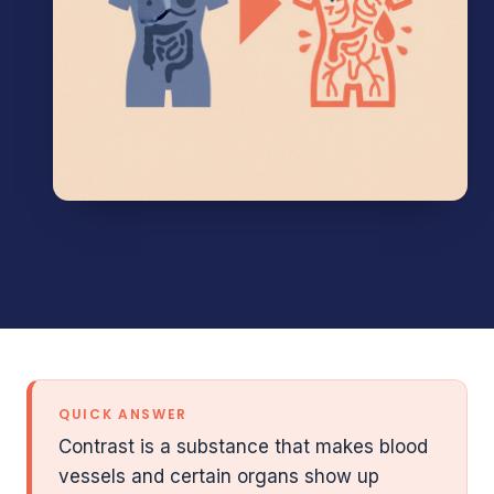
QUICK ANSWER
Contrast is a substance that makes blood
vessels and certain organs show up