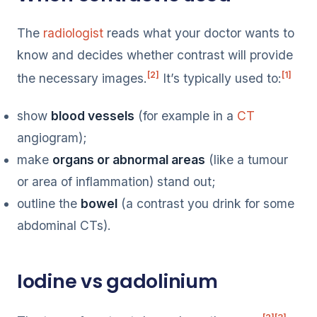
The
radiologist
reads what your doctor wants to
know and decides whether contrast will provide
[2]
[1]
the necessary images.
It’s typically used to:
show
blood vessels
(for example in a
CT
angiogram);
make
organs or abnormal areas
(like a tumour
or area of inflammation) stand out;
outline the
bowel
(a contrast you drink for some
abdominal CTs).
Iodine vs gadolinium