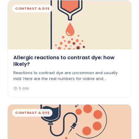
CONTRAST & DYE
Allergic reactions to contrast dye: how
likely?
Reactions to contrast dye are uncommon and usually
mild. Here are the real numbers for iodine and
gadolinium, what to watch for, and what happens if
5 min
you've reacted before.
CONTRAST & DYE