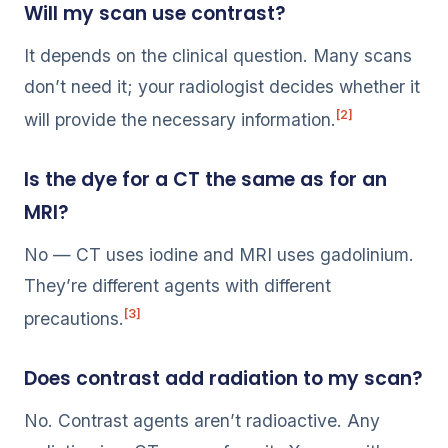
Will my scan use contrast?
It depends on the clinical question. Many scans
don’t need it; your radiologist decides whether it
[2]
will provide the necessary information.
Is the dye for a CT the same as for an
MRI?
No — CT uses iodine and MRI uses gadolinium.
They’re different agents with different
[3]
precautions.
Does contrast add radiation to my scan?
No. Contrast agents aren’t radioactive. Any