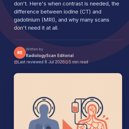
don't. Here's when contrast is needed, the
difference between iodine (CT) and
gadolinium (MRI), and why many scans
don't need it at all.
Written by
RE
RadiologyScan Editorial
Last reviewed 8 Jul 2026
5 min read