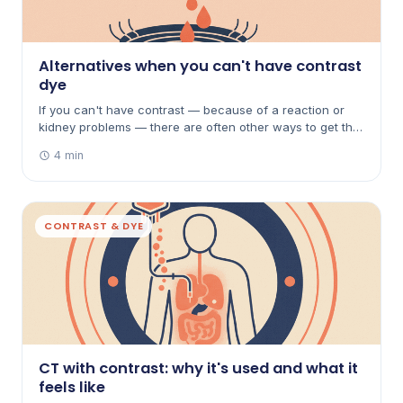
Alternatives when you can't have contrast
dye
If you can't have contrast — because of a reaction or
kidney problems — there are often other ways to get the
answer. Here's how non-contrast scans, ultrasound, MRI
4 min
and microbubbles can help.
CONTRAST & DYE
CT with contrast: why it's used and what it
feels like