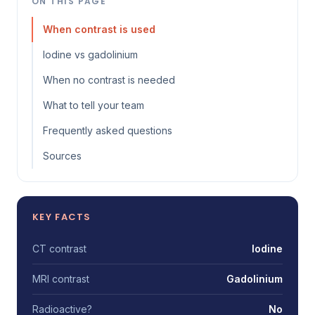
ON THIS PAGE
When contrast is used
Iodine vs gadolinium
When no contrast is needed
What to tell your team
Frequently asked questions
Sources
KEY FACTS
CT contrast
Iodine
MRI contrast
Gadolinium
Radioactive?
No