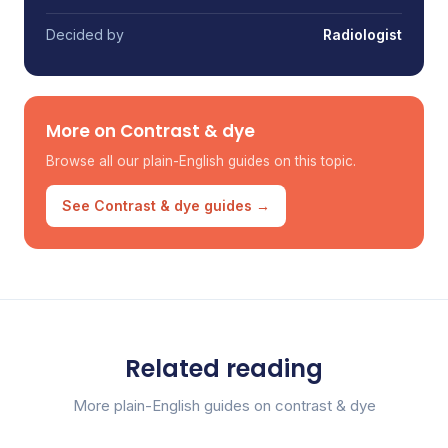
Decided by
Radiologist
More on Contrast & dye
Browse all our plain-English guides on this topic.
See Contrast & dye guides →
Related reading
More plain-English guides on contrast & dye