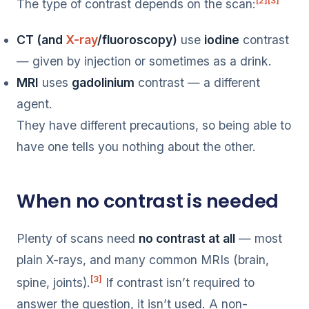
[2]
[3]
The type of contrast depends on the scan:
CT (and
X-ray
/fluoroscopy)
use
iodine
contrast
— given by injection or sometimes as a drink.
MRI
uses
gadolinium
contrast — a different
agent.
They have different precautions, so being able to
have one tells you nothing about the other.
When no contrast is needed
Plenty of scans need
no contrast at all
— most
plain X-rays, and many common MRIs (brain,
[3]
spine, joints).
If contrast isn’t required to
answer the question, it isn’t used. A non-