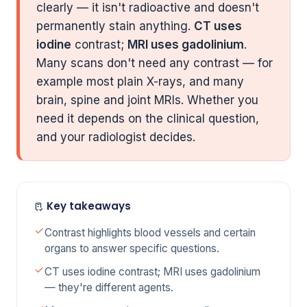
clearly — it isn't radioactive and doesn't
permanently stain anything.
CT uses
iodine
contrast;
MRI uses gadolinium
.
Many scans don't need any contrast — for
example most plain X-rays, and many
brain, spine and joint MRIs. Whether you
need it depends on the clinical question,
and your radiologist decides.
Key takeaways
Contrast highlights blood vessels and certain
organs to answer specific questions.
CT uses iodine contrast; MRI uses gadolinium
— they're different agents.