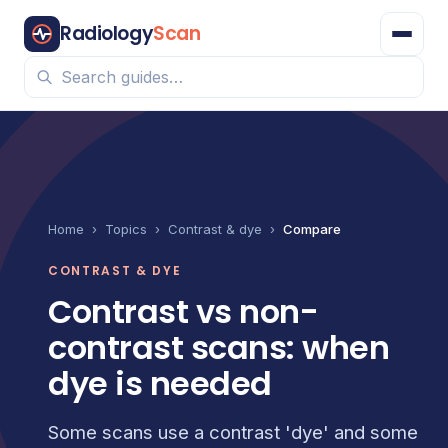
Radiology
Scan
Home
›
Topics
›
Contrast & dye
›
Compare
CONTRAST & DYE
Contrast vs non-
contrast scans: when
dye is needed
Some scans use a contrast 'dye' and some