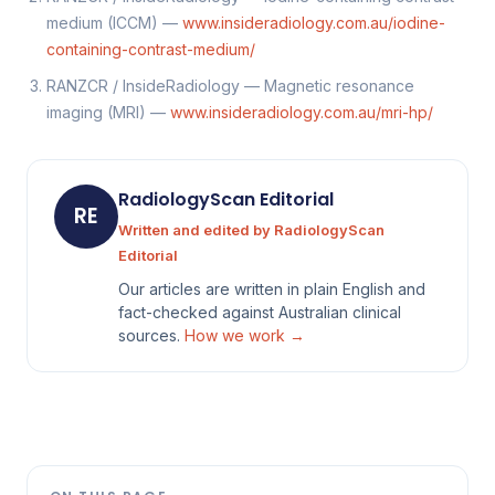
medium (ICCM) —
www.insideradiology.com.au/iodine-
containing-contrast-medium/
RANZCR / InsideRadiology — Magnetic resonance
imaging (MRI) —
www.insideradiology.com.au/mri-hp/
RadiologyScan Editorial
RE
Written and edited by RadiologyScan
Editorial
Our articles are written in plain English and
fact-checked against Australian clinical
sources.
How we work →