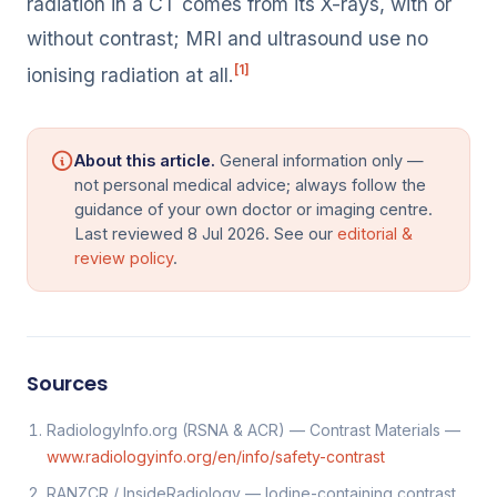
radiation in a CT comes from its X-rays, with or
without contrast; MRI and ultrasound use no
[1]
ionising radiation at all.
About this article.
General information only —
not personal medical advice; always follow the
guidance of your own doctor or imaging centre.
Last reviewed 8 Jul 2026. See our
editorial &
review policy
.
Sources
RadiologyInfo.org (RSNA & ACR) — Contrast Materials —
www.radiologyinfo.org/en/info/safety-contrast
RANZCR / InsideRadiology — Iodine-containing contrast