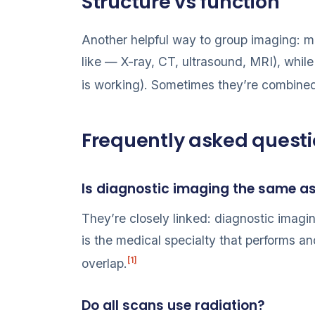
Structure vs function
Another helpful way to group imaging: 
like — X-ray, CT, ultrasound, MRI), whil
is working). Sometimes they’re combined
Frequently asked quest
Is diagnostic imaging the same a
They’re closely linked: diagnostic imagi
is the medical specialty that performs a
[1]
overlap.
Do all scans use radiation?