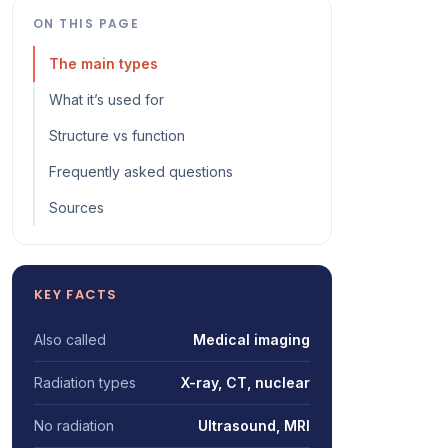
ON THIS PAGE
The main types
What it’s used for
Structure vs function
Frequently asked questions
Sources
KEY FACTS
Also called
Medical imaging
Radiation types
X-ray, CT, nuclear
No radiation
Ultrasound, MRI