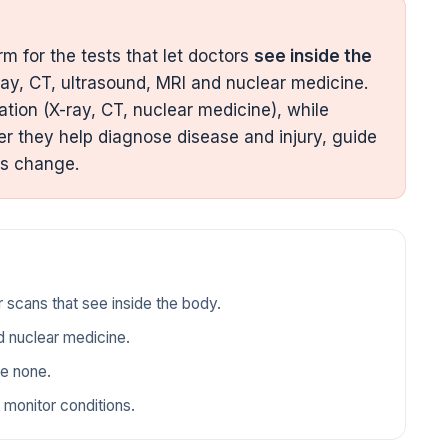
m for the tests that let doctors
see inside the
ay, CT, ultrasound, MRI and nuclear medicine.
ation (X-ray, CT, nuclear medicine), while
r they help diagnose disease and injury, guide
ns change.
r scans that see inside the body.
d nuclear medicine.
se none.
 monitor conditions.