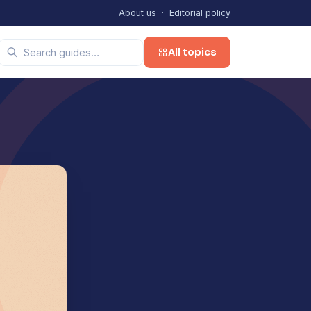
About us
·
Editorial policy
All topics