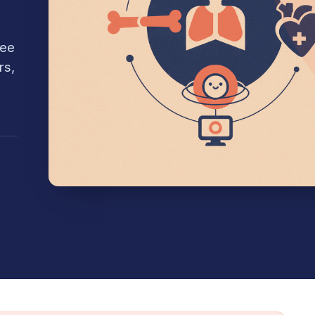
see
rs,