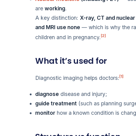
are
working
.
A key distinction:
X-ray, CT and nuclear 
and MRI use none
— which is why the rad
[2]
children and in pregnancy.
What it’s used for
[1]
Diagnostic imaging helps doctors:
diagnose
disease and injury;
guide treatment
(such as planning surge
monitor
how a known condition is chang