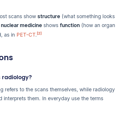
most scans show
structure
(what something looks
e
nuclear medicine
shows
function
(how an organ
[2]
, as in
PET-CT
.
ions
s radiology?
ng refers to the scans themselves, while radiology
nd interprets them. In everyday use the terms