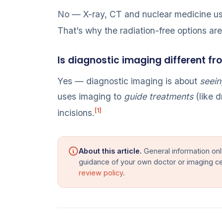
No — X-ray, CT and nuclear medicine use
That’s why the radiation-free options ar
Is diagnostic imaging different fr
Yes — diagnostic imaging is about
seein
uses imaging to
guide treatments
(like d
[1]
incisions.
About this article.
General information onl
guidance of your own doctor or imaging c
review policy
.