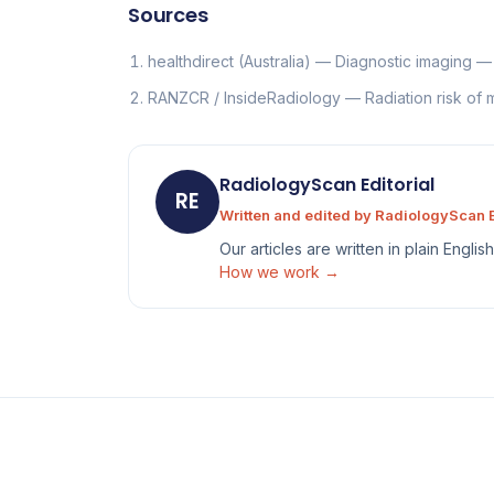
Sources
healthdirect (Australia) — Diagnostic imaging 
RANZCR / InsideRadiology — Radiation risk of
RadiologyScan Editorial
RE
Written and edited by RadiologyScan E
Our articles are written in plain Engli
How we work →