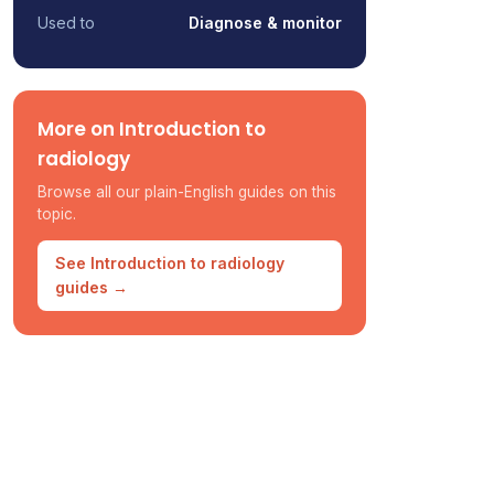
Used to
Diagnose & monitor
More on Introduction to
radiology
Browse all our plain-English guides on this
topic.
See Introduction to radiology
guides →