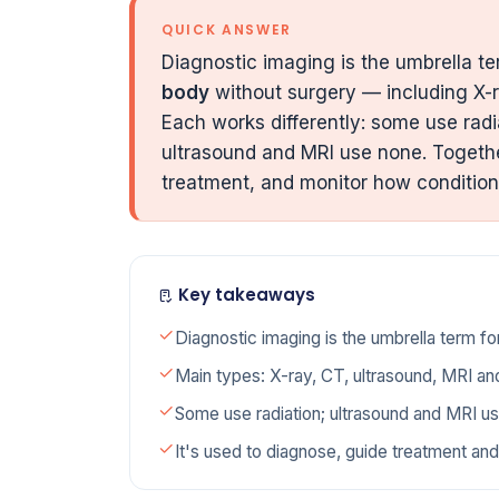
QUICK ANSWER
Diagnostic imaging is the umbrella ter
body
without surgery — including X-r
Each works differently: some use radi
ultrasound and MRI use none. Togethe
treatment, and monitor how conditio
Key takeaways
Diagnostic imaging is the umbrella term fo
Main types: X-ray, CT, ultrasound, MRI an
Some use radiation; ultrasound and MRI u
It's used to diagnose, guide treatment and