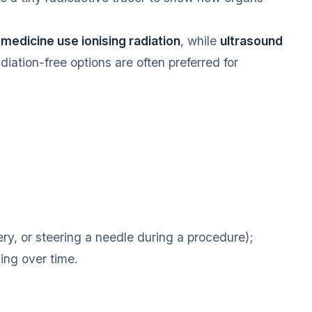
medicine use ionising radiation
, while
ultrasound
iation-free options are often preferred for
ry, or steering a needle during a procedure);
ing over time.