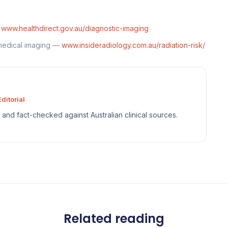
—
www.healthdirect.gov.au/diagnostic-imaging
 medical imaging —
www.insideradiology.com.au/radiation-risk/
ditorial
sh and fact-checked against Australian clinical sources.
Related reading