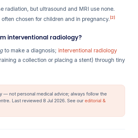
 radiation, but ultrasound and MRI use none.
[2]
e often chosen for children and in pregnancy.
om interventional radiology?
g
to make a diagnosis;
interventional radiology
raining a collection or placing a stent) through tiny
y — not personal medical advice; always follow the
entre. Last reviewed 8 Jul 2026. See our
editorial &