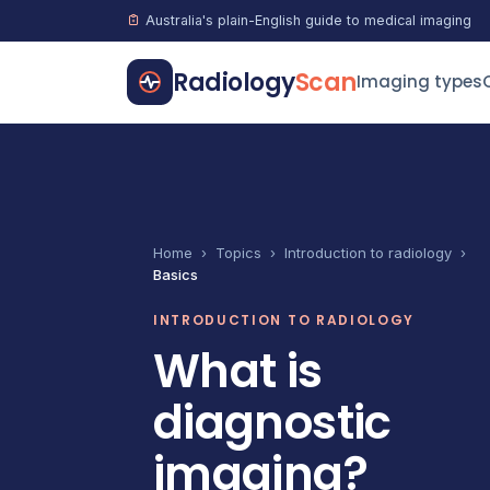
Australia's plain-English guide to medical imaging
Radiology
Scan
Imaging types
Home
›
Topics
›
Introduction to radiology
›
Basics
INTRODUCTION TO RADIOLOGY
What is
diagnostic
imaging?