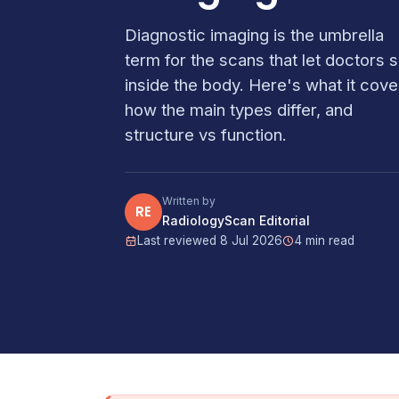
Diagnostic imaging is the umbrella
term for the scans that let doctors 
inside the body. Here's what it cove
how the main types differ, and
structure vs function.
Written by
RE
RadiologyScan Editorial
Last reviewed 8 Jul 2026
4 min read