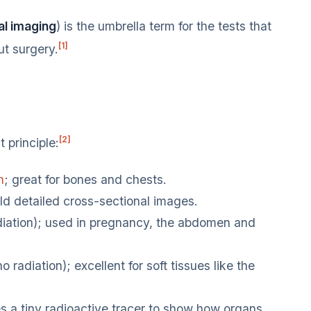
l imaging
) is the umbrella term for the tests that
[1]
t surgery.
[2]
 principle:
n
; great for bones and chests.
d detailed cross-sectional images.
ation); used in pregnancy, the abdomen and
adiation); excellent for soft tissues like the
 a tiny radioactive tracer to show how organs