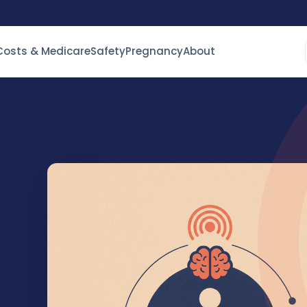
Costs & Medicare
Safety
Pregnancy
About