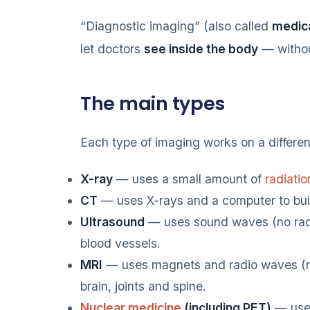
“Diagnostic imaging” (also called
medica
let doctors
see inside the body
— withou
The main types
Each type of imaging works on a different
X-ray
— uses a small amount of
radiatio
CT
— uses X-rays and a computer to buil
Ultrasound
— uses sound waves (no radi
blood vessels.
MRI
— uses magnets and radio waves (no r
brain, joints and spine.
Nuclear medicine
(including PET)
— uses