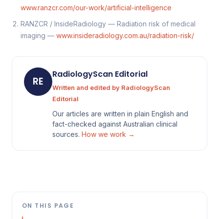
www.ranzcr.com/our-work/artificial-intelligence
RANZCR / InsideRadiology — Radiation risk of medical
imaging —
www.insideradiology.com.au/radiation-risk/
RadiologyScan Editorial
RE
Written and edited by RadiologyScan
Editorial
Our articles are written in plain English and
fact-checked against Australian clinical
sources.
How we work →
ON THIS PAGE