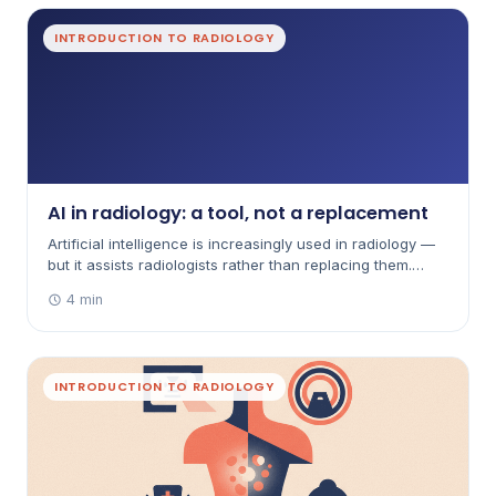
INTRODUCTION TO RADIOLOGY
AI in radiology: a tool, not a replacement
Artificial intelligence is increasingly used in radiology —
but it assists radiologists rather than replacing them.
Here's how it's used and how it's governed in Australia.
4 min
INTRODUCTION TO RADIOLOGY