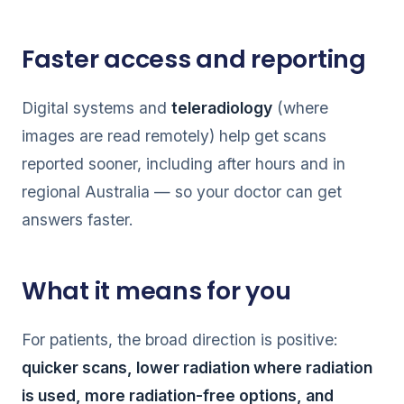
Faster access and reporting
Digital systems and
teleradiology
(where
images are read remotely) help get scans
reported sooner, including after hours and in
regional Australia — so your doctor can get
answers faster.
What it means for you
For patients, the broad direction is positive:
quicker scans, lower radiation where radiation
is used, more radiation-free options, and