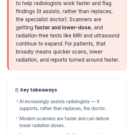
to help radiologists work faster and flag
findings (it assists, rather than replaces,
the specialist doctor). Scanners are
getting
faster and lower-dose
, and
radiation-free tests like MRI and ultrasound
continue to expand. For patients, that
broadly means quicker scans, lower
radiation, and reports turned around faster.
Key takeaways
AI increasingly assists radiologists — it
supports, rather than replaces, the doctor.
Modern scanners are faster and can deliver
lower radiation doses.