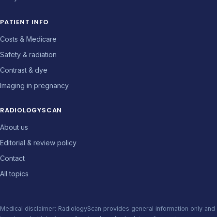
PATIENT INFO
Costs & Medicare
Safety & radiation
Contrast & dye
Imaging in pregnancy
RADIOLOGYSCAN
About us
Editorial & review policy
Contact
All topics
Medical disclaimer: RadiologyScan provides general information only and