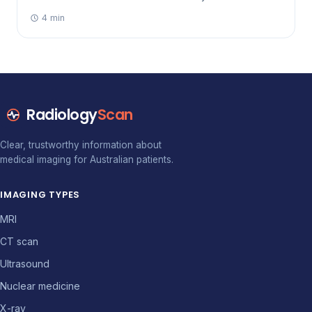
broken wrist to a suspected stroke or gallstones.
4 min
Radiology
Scan
Clear, trustworthy information about
medical imaging for Australian patients.
IMAGING TYPES
MRI
CT scan
Ultrasound
Nuclear medicine
X-ray