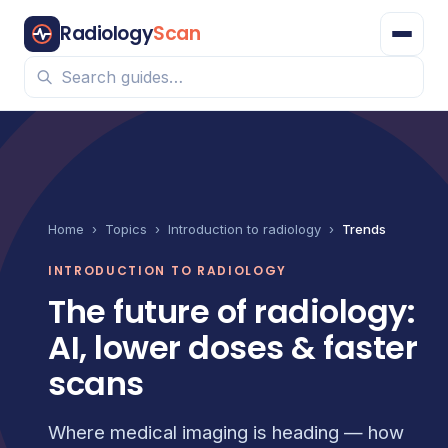
Radiology
Scan
Home
›
Topics
›
Introduction to radiology
›
Trends
INTRODUCTION TO RADIOLOGY
The future of radiology:
AI, lower doses & faster
scans
Where medical imaging is heading — how