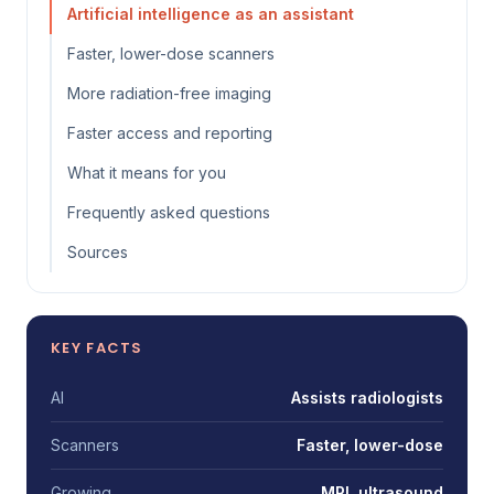
Artificial intelligence as an assistant
Faster, lower-dose scanners
More radiation-free imaging
Faster access and reporting
What it means for you
Frequently asked questions
Sources
KEY FACTS
AI
Assists radiologists
Scanners
Faster, lower-dose
Growing
MRI, ultrasound