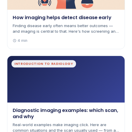
How imaging helps detect disease early
Finding disease early often means better outcomes —
and imaging is central to that. Here's how screening and
early detection work, with their benefits and limits.
4 min
INTRODUCTION TO RADIOLOGY
Diagnostic imaging examples: which scan,
and why
Real-world examples make imaging click. Here are
common situations and the scan usually used — from a