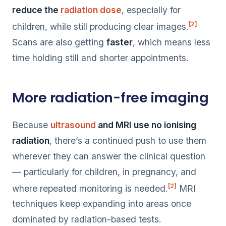
reduce the
radiation dose
, especially for
[2]
children, while still producing clear images.
Scans are also getting
faster
, which means less
time holding still and shorter appointments.
More radiation-free imaging
Because
ultrasound
and MRI use no ionising
radiation
, there’s a continued push to use them
wherever they can answer the clinical question
— particularly for children, in pregnancy, and
[2]
where repeated monitoring is needed.
MRI
techniques keep expanding into areas once
dominated by radiation-based tests.