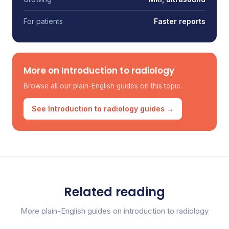
For patients
Faster reports
More on Introduction to radiology
Browse all our plain-English guides on this topic.
See Introduction to radiology guides →
Related reading
More plain-English guides on introduction to radiology