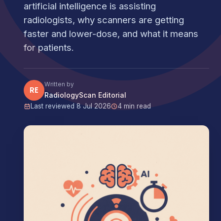
artificial intelligence is assisting
radiologists, why scanners are getting
faster and lower-dose, and what it means
for patients.
Written by
RE
RadiologyScan Editorial
Last reviewed 8 Jul 2026
4 min read