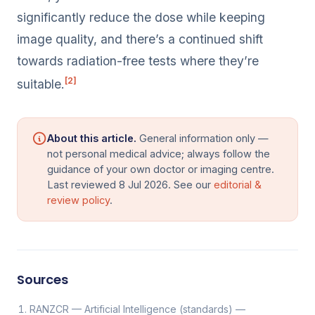
significantly reduce the dose while keeping
image quality, and there’s a continued shift
towards radiation-free tests where they’re
[2]
suitable.
About this article.
General information only —
not personal medical advice; always follow the
guidance of your own doctor or imaging centre.
Last reviewed 8 Jul 2026. See our
editorial &
review policy
.
Sources
RANZCR — Artificial Intelligence (standards) —