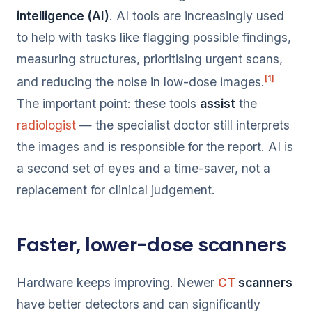
intelligence (AI)
. AI tools are increasingly used
to help with tasks like flagging possible findings,
measuring structures, prioritising urgent scans,
[1]
and reducing the noise in low-dose images.
The important point: these tools
assist
the
radiologist
— the specialist doctor still interprets
the images and is responsible for the report. AI is
a second set of eyes and a time-saver, not a
replacement for clinical judgement.
Faster, lower-dose scanners
Hardware keeps improving. Newer
CT
scanners
have better detectors and can significantly