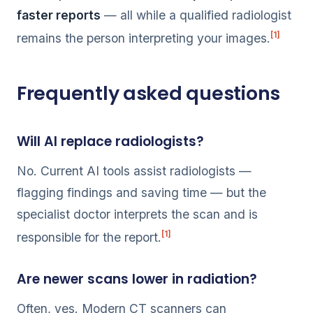
faster reports
— all while a qualified radiologist
[1]
remains the person interpreting your images.
Frequently asked questions
Will AI replace radiologists?
No. Current AI tools assist radiologists —
flagging findings and saving time — but the
specialist doctor interprets the scan and is
[1]
responsible for the report.
Are newer scans lower in radiation?
Often, yes. Modern CT scanners can