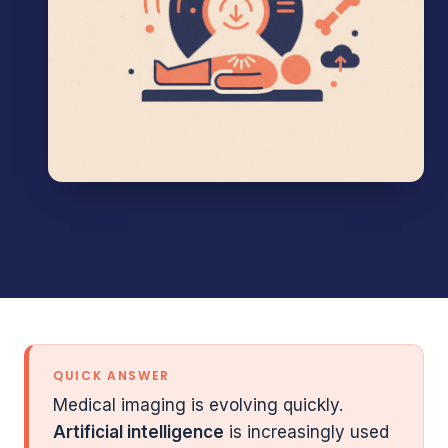
QUICK ANSWER
Medical imaging is evolving quickly.
Artificial intelligence
is increasingly used