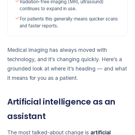
Radiation-free imaging (MRI, ultrasound)
continues to expand in use.
For patients this generally means quicker scans
and faster reports.
Medical imaging has always moved with
technology, and it’s changing quickly. Here’s a
grounded look at where it’s heading — and what
it means for you as a patient.
Artificial intelligence as an
assistant
The most talked-about change is
artificial