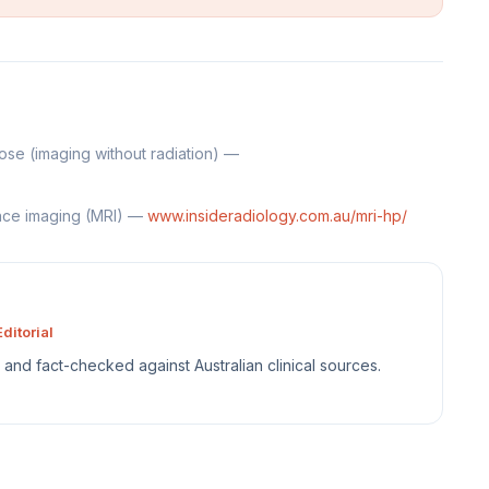
se (imaging without radiation) —
nce imaging (MRI) —
www.insideradiology.com.au/mri-hp/
ditorial
sh and fact-checked against Australian clinical sources.