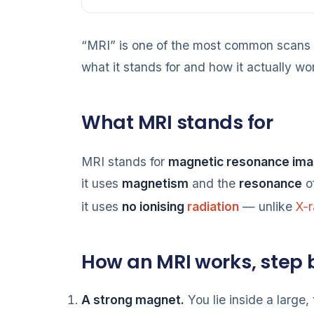
“MRI” is one of the most common scans 
what it stands for and how it actually wo
What MRI stands for
MRI stands for
magnetic resonance ima
it uses
magnetism
and the
resonance
of
it uses
no ionising
radiation
— unlike
X-
How an MRI works, step 
A strong magnet.
You lie inside a large