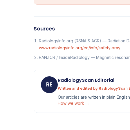
Sources
RadiologyInfo.org (RSNA & ACR) — Radiation Do
www.radiologyinfo.org/en/info/safety-xray
RANZCR / InsideRadiology — Magnetic resona
RadiologyScan Editorial
RE
Written and edited by RadiologyScan E
Our articles are written in plain Engli
How we work →