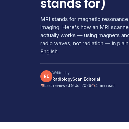
stands for)
MRI stands for magnetic resonance
imaging. Here's how an MRI scanne
actually works — using magnets an
radio waves, not radiation — in plain
English.
Written by
RE
RadiologyScan Editorial
Last reviewed 9 Jul 2026
4 min read