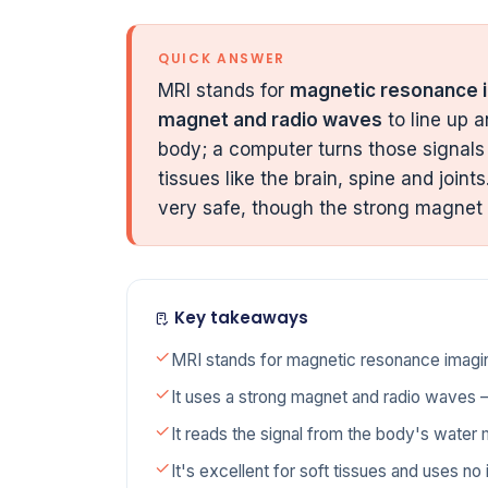
QUICK ANSWER
MRI stands for
magnetic resonance 
magnet and radio waves
to line up a
body; a computer turns those signals 
tissues like the brain, spine and join
very safe, though the strong magnet
Key takeaways
MRI stands for magnetic resonance imagi
It uses a strong magnet and radio waves —
It reads the signal from the body's water 
It's excellent for soft tissues and uses no i