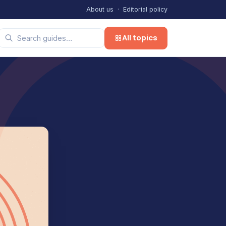
About us
·
Editorial policy
All topics