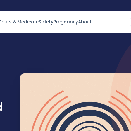
Costs & Medicare
Safety
Pregnancy
About
d