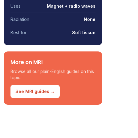
Uses
Magnet + radio waves
Radiation
None
Best for
Soft tissue
More on MRI
Browse all our plain-English guides on this
topic.
See MRI guides →