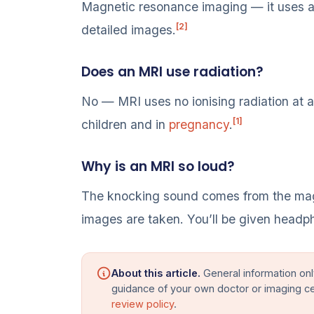
Magnetic resonance imaging — it uses a 
[2]
detailed images.
Does an MRI use radiation?
No — MRI uses no ionising radiation at all
[1]
children and in
pregnancy
.
Why is an MRI so loud?
The knocking sound comes from the magne
images are taken. You’ll be given headp
About this article.
General information onl
guidance of your own doctor or imaging c
review policy
.