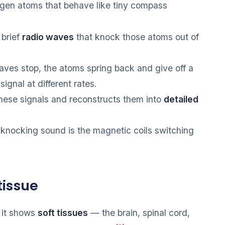
gen atoms that behave like tiny compass
brief
radio waves
that knock those atoms out of
ves stop, the atoms spring back and give off a
 signal at different rates.
ese signals and reconstructs them into
detailed
knocking sound is the magnetic coils switching
tissue
 it shows
soft tissues
— the brain, spinal cord,