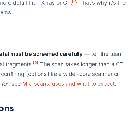
[2]
ore detail than X-ray or CT.
That’s why it’s the
blems.
tal must be screened carefully
— tell the team
[2]
al fragments.
The scan takes longer than a CT
confining (options like a wider-bore scanner or
d
for
, see
MRI scans: uses and what to expect
.
ions