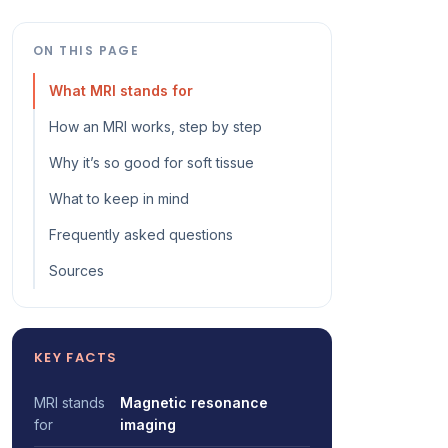
ON THIS PAGE
What MRI stands for
How an MRI works, step by step
Why it’s so good for soft tissue
What to keep in mind
Frequently asked questions
Sources
KEY FACTS
MRI stands
Magnetic resonance
for
imaging