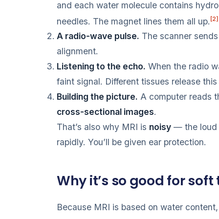
and each water molecule contains hydro
[2]
needles. The magnet lines them all up.
A radio-wave pulse.
The scanner sends 
alignment.
Listening to the echo.
When the radio wa
faint signal. Different tissues release this
Building the picture.
A computer reads th
cross-sectional images
.
That’s also why MRI is
noisy
— the loud 
rapidly. You’ll be given ear protection.
Why it’s so good for soft 
Because MRI is based on water content,