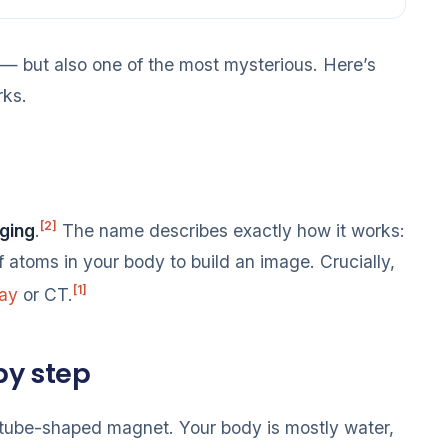
— but also one of the most mysterious. Here’s
rks.
[2]
ging
.
The name describes exactly how it works:
 atoms in your body to build an image. Crucially,
[1]
ray
or CT.
by step
, tube-shaped magnet. Your body is mostly water,