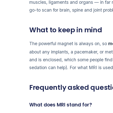
muscles, ligaments and organs — in far m
go-to scan for brain, spine and joint pro
What to keep in mind
The powerful magnet is always on, so
me
about any implants, a pacemaker, or met
and is enclosed, which some people find 
sedation can help). For what MRI is use
Frequently asked quest
What does MRI stand for?