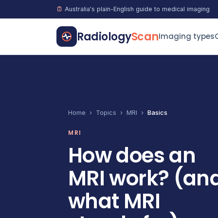
Australia's plain-English guide to medical imaging
Radiology
Scan
Imaging types
Home
›
Topics
›
MRI
›
Basics
MRI
How does an
MRI work? (an
what MRI