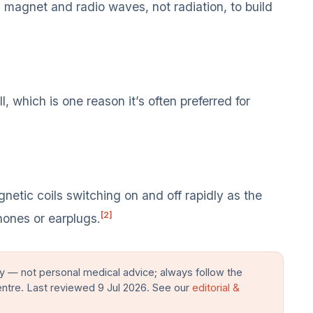
magnet and radio waves, not radiation, to build
, which is one reason it’s often preferred for
tic coils switching on and off rapidly as the
[2]
hones or earplugs.
y — not personal medical advice; always follow the
entre. Last reviewed 9 Jul 2026. See our
editorial &