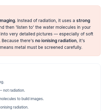
imaging
. Instead of radiation, it uses a
strong
nd then 'listen to' the water molecules in your
into very detailed pictures — especially of soft
ts. Because there's
no ionising radiation
, it's
 means metal must be screened carefully.
ng.
 not radiation.
molecules to build images.
onising radiation.