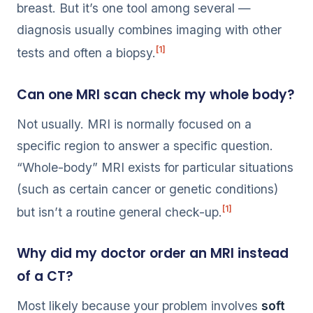
breast. But it’s one tool among several —
diagnosis usually combines imaging with other
[1]
tests and often a biopsy.
Can one MRI scan check my whole body?
Not usually. MRI is normally focused on a
specific region to answer a specific question.
“Whole-body” MRI exists for particular situations
(such as certain cancer or genetic conditions)
[1]
but isn’t a routine general check-up.
Why did my doctor order an MRI instead
of a CT?
Most likely because your problem involves
soft