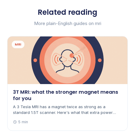
Related reading
More plain-English guides on mri
MRI
3T MRI: what the stronger magnet means
for you
A 3 Tesla MRI has a magnet twice as strong as a
standard 1.5T scanner. Here's what that extra power
does — clearer images, sometimes faster scans — and
5 min
when it does (and doesn't) matter.