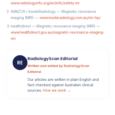
www.radiologyinfo.org/en/info/safety-mr
RANZCR / InsideRadiology — Magnetic resonance
imaging (MRI) —
www.insideradiology.com.au/mri-hp/
healthdirect — Magnetic resonance imaging (MRI) —
www.healthdirect.gov.au/magnetic-resonance-imaging-
mri
RadiologyScan Editorial
RE
Written and edited by RadiologyScan
Editorial
Our articles are written in plain English and
fact-checked against Australian clinical
sources.
How we work →