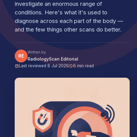
investigate an enormous range of
conditions. Here's what it's used to
diagnose across each part of the body —
and the few things other scans do better.
Written by
RE
RadiologyScan Editorial
Last reviewed 8 Jul 2026
6 min read