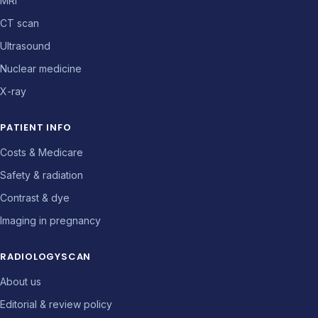
MRI
CT scan
Ultrasound
Nuclear medicine
X-ray
PATIENT INFO
Costs & Medicare
Safety & radiation
Contrast & dye
Imaging in pregnancy
RADIOLOGYSCAN
About us
Editorial & review policy