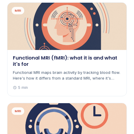
MRI
Functional MRI (fMRI): what it is and what
it's for
Functional MRI maps brain activity by tracking blood flow.
Here's how it differs from a standard MRI, where it's
used — mainly planning brain surgery and research —
5 min
and what taking part is like.
MRI