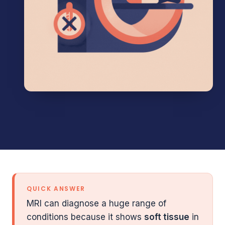
QUICK ANSWER
MRI can diagnose a huge range of
conditions because it shows
soft tissue
in