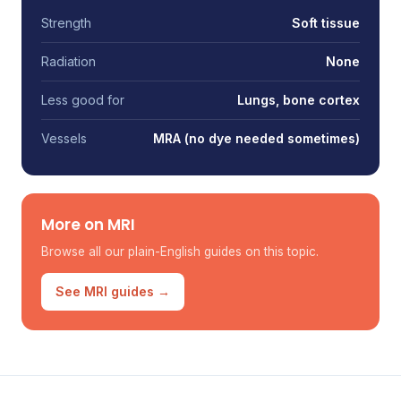
Strength
Soft tissue
Radiation
None
Less good for
Lungs, bone cortex
Vessels
MRA (no dye needed sometimes)
More on MRI
Browse all our plain-English guides on this topic.
See MRI guides →