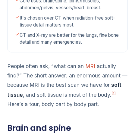
Core uses: brain/spine, joints/muscles,
abdomen/pelvis, vessels/heart, breast.
It's chosen over CT when radiation-free soft-
tissue detail matters most.
CT and X-ray are better for the lungs, fine bone
detail and many emergencies.
People often ask, “what can an
MRI
actually
find?” The short answer: an enormous amount —
because MRI is the best scan we have for
soft
[1]
tissue
, and soft tissue is most of the body.
Here’s a tour, body part by body part.
Brain and spine