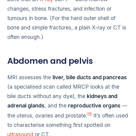
changes, stress fractures, and infection or
tumours in bone. (For the hard outer shell of
bone and simple fractures, a plain X-ray or CT is
often enough.)
Abdomen and pelvis
MRI assesses the
liver, bile ducts and pancreas
(a specialised scan called MRCP looks at the
bile ducts without any dye), the
kidneys and
adrenal glands
, and the
reproductive organs
—
[1]
the uterus, ovaries and prostate.
It’s often used
to characterise something first spotted on
ultrasound
or CT.