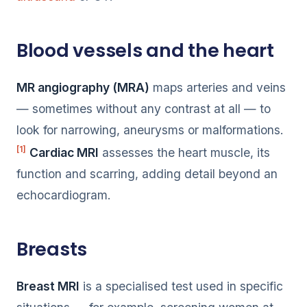
Blood vessels and the heart
MR angiography (MRA)
maps arteries and veins
— sometimes without any contrast at all — to
look for narrowing, aneurysms or malformations.
[1]
Cardiac MRI
assesses the heart muscle, its
function and scarring, adding detail beyond an
echocardiogram.
Breasts
Breast MRI
is a specialised test used in specific