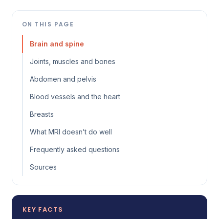
ON THIS PAGE
Brain and spine
Joints, muscles and bones
Abdomen and pelvis
Blood vessels and the heart
Breasts
What MRI doesn’t do well
Frequently asked questions
Sources
KEY FACTS