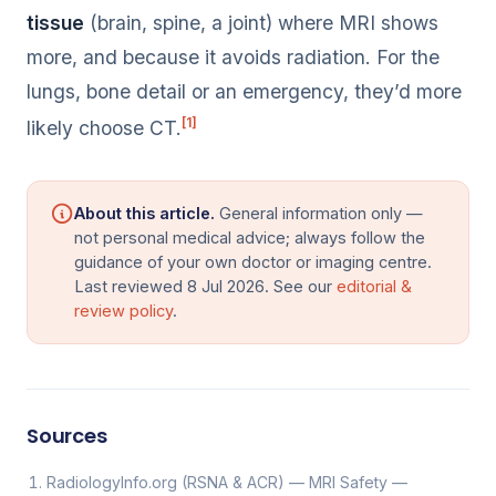
tissue
(brain, spine, a joint) where MRI shows
more, and because it avoids radiation. For the
lungs, bone detail or an emergency, they’d more
[1]
likely choose CT.
About this article.
General information only —
not personal medical advice; always follow the
guidance of your own doctor or imaging centre.
Last reviewed 8 Jul 2026. See our
editorial &
review policy
.
Sources
RadiologyInfo.org (RSNA & ACR) — MRI Safety —