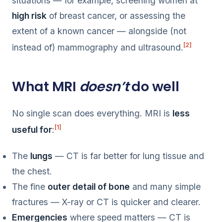
situations — for example, screening women at
high risk
of breast cancer, or assessing the
extent of a known cancer — alongside (not
[2]
instead of) mammography and ultrasound.
What MRI
doesn’t
do well
No single scan does everything. MRI is
less
[1]
useful for
:
The
lungs
— CT is far better for lung tissue and
the chest.
The fine
outer detail of bone
and many simple
fractures — X-ray or CT is quicker and clearer.
Emergencies
where speed matters — CT is