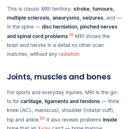
This is classic MRI territory:
stroke, tumours,
multiple sclerosis, aneurysms, seizures
, and —
in the spine —
disc herniation, pinched nerves
[1]
and spinal cord problems
.
MRI shows the
brain and nerves in a detail no other scan
matches, without any
radiation
.
Joints, muscles and bones
For sports and everyday injuries, MRI is the go-
to for
cartilage, ligaments and tendons
— think
knee (ACL, meniscus), shoulder (rotator cuff),
[2]
hip and ankle.
It also reveals problems
inside
bone that an
X-ray
can’t — bone marrow