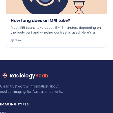
How long does an MRI take?
Most MRI scans take about 15–45 minutes, depending on
the body part and whether contrast is used. Here's a
breakdown by scan, why it varies, and how to make the
3 min
time easier.
Radiology
Scan
Clear, trustworthy information about
medical imaging for Australian patients.
IMAGING TYPES