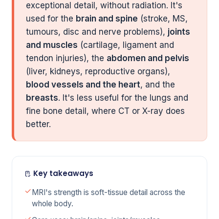
exceptional detail, without radiation. It's
used for the
brain and spine
(stroke, MS,
tumours, disc and nerve problems),
joints
and muscles
(cartilage, ligament and
tendon injuries), the
abdomen and pelvis
(liver, kidneys, reproductive organs),
blood vessels and the heart
, and the
breasts
. It's less useful for the lungs and
fine bone detail, where CT or X-ray does
better.
Key takeaways
MRI's strength is soft-tissue detail across the
whole body.