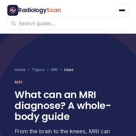
Radiology
Scan
Home
›
Topics
›
MRI
›
Uses
MRI
What can an MRI
diagnose? A whole-
body guide
From the brain to the knees, MRI can