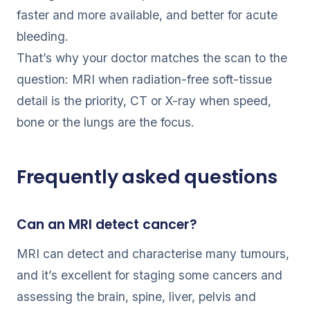
faster and more available, and better for acute
bleeding.
That’s why your doctor matches the scan to the
question: MRI when radiation-free soft-tissue
detail is the priority, CT or X-ray when speed,
bone or the lungs are the focus.
Frequently asked questions
Can an MRI detect cancer?
MRI can detect and characterise many tumours,
and it’s excellent for staging some cancers and
assessing the brain, spine, liver, pelvis and